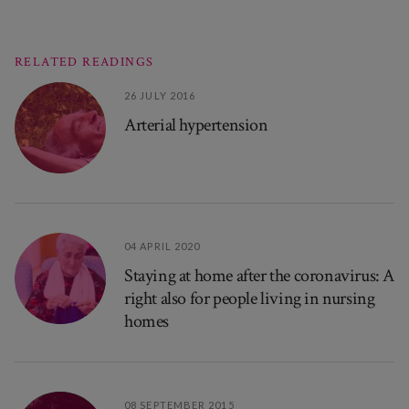
RELATED READINGS
26 JULY 2016
Arterial hypertension
04 APRIL 2020
Staying at home after the coronavirus: A
right also for people living in nursing
homes
08 SEPTEMBER 2015