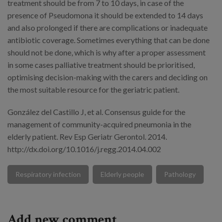
treatment should be from 7 to 10 days, in case of the
presence of Pseudomona it should be extended to 14 days
and also prolonged if there are complications or inadequate
antibiotic coverage. Sometimes everything that can be done
should not be done, which is why after a proper assessment
in some cases palliative treatment should be prioritised,
optimising decision-making with the carers and deciding on
the most suitable resource for the geriatric patient.
González del Castillo J, et al. Consensus guide for the
management of community-acquired pneumonia in the
elderly patient. Rev Esp Geriatr Gerontol. 2014.
http://dx.doi.org/10.1016/j.regg.2014.04.002
Respiratory infection
Elderly people
Pathology
Add new comment