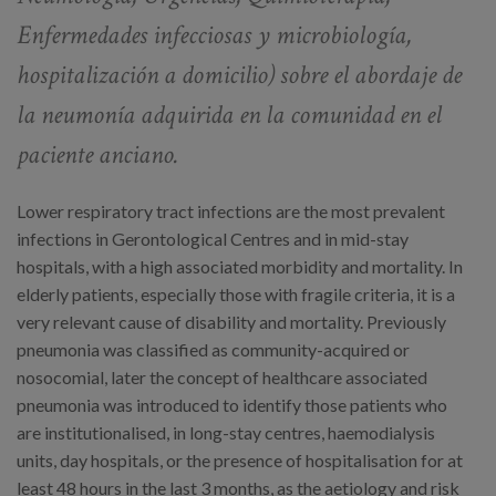
Enfermedades infecciosas y microbiología,
hospitalización a domicilio)
sobre el abordaje de
la neumonía adquirida en la comunidad en el
paciente anciano.
Lower respiratory tract infections are the most prevalent
infections in Gerontological Centres and in mid-stay
hospitals, with a high associated morbidity and mortality. In
elderly patients, especially those with fragile criteria, it is a
very relevant cause of disability and mortality. Previously
pneumonia was classified as community-acquired or
nosocomial, later the concept of healthcare associated
pneumonia was introduced to identify those patients who
are institutionalised, in long-stay centres, haemodialysis
units, day hospitals, or the presence of hospitalisation for at
least 48 hours in the last 3 months, as the aetiology and risk