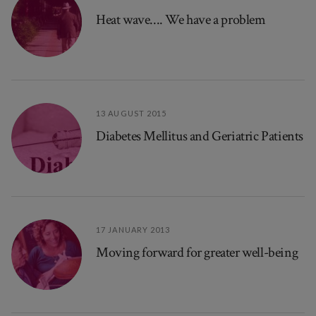
Heat wave.... We have a problem
13 AUGUST 2015
Diabetes Mellitus and Geriatric Patients
17 JANUARY 2013
Moving forward for greater well-being