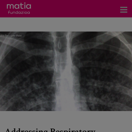
Centros
Servicios
Eventos
Contacto
News
Blog
es
eu
Addressing Respiratory