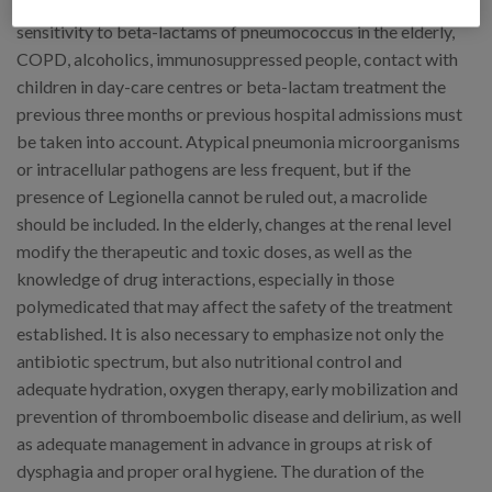
macrolides, 3-10% fluoquinolones and the reduced
sensitivity to beta-lactams of pneumococcus in the elderly,
COPD, alcoholics, immunosuppressed people, contact with
children in day-care centres or beta-lactam treatment the
previous three months or previous hospital admissions must
be taken into account. Atypical pneumonia microorganisms
or intracellular pathogens are less frequent, but if the
presence of Legionella cannot be ruled out, a macrolide
should be included. In the elderly, changes at the renal level
modify the therapeutic and toxic doses, as well as the
knowledge of drug interactions, especially in those
polymedicated that may affect the safety of the treatment
established. It is also necessary to emphasize not only the
antibiotic spectrum, but also nutritional control and
adequate hydration, oxygen therapy, early mobilization and
prevention of thromboembolic disease and delirium, as well
as adequate management in advance in groups at risk of
dysphagia and proper oral hygiene. The duration of the