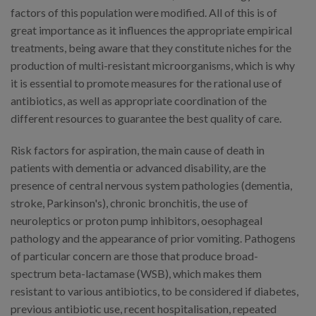
factors of this population were modified. All of this is of
great importance as it influences the appropriate empirical
treatments, being aware that they constitute niches for the
production of multi-resistant microorganisms, which is why
it is essential to promote measures for the rational use of
antibiotics, as well as appropriate coordination of the
different resources to guarantee the best quality of care.
Risk factors for aspiration, the main cause of death in
patients with dementia or advanced disability, are the
presence of central nervous system pathologies (dementia,
stroke, Parkinson's), chronic bronchitis, the use of
neuroleptics or proton pump inhibitors, oesophageal
pathology and the appearance of prior vomiting. Pathogens
of particular concern are those that produce broad-
spectrum beta-lactamase (WSB), which makes them
resistant to various antibiotics, to be considered if diabetes,
previous antibiotic use, recent hospitalisation, repeated