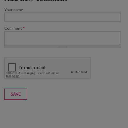
Your name
Comment
*
SAVE