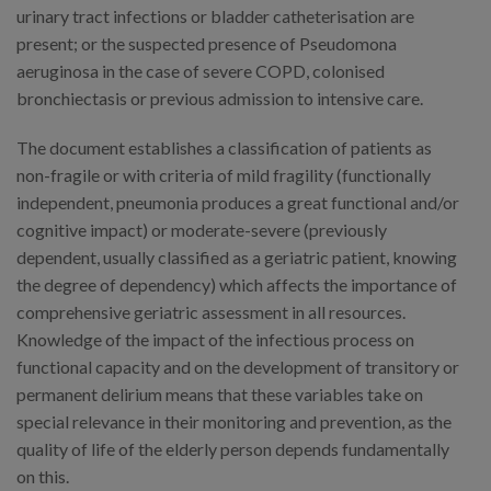
urinary tract infections or bladder catheterisation are
present; or the suspected presence of Pseudomona
aeruginosa in the case of severe COPD, colonised
bronchiectasis or previous admission to intensive care.
The document establishes a classification of patients as
non-fragile or with criteria of mild fragility (functionally
independent, pneumonia produces a great functional and/or
cognitive impact) or moderate-severe (previously
dependent, usually classified as a geriatric patient, knowing
the degree of dependency) which affects the importance of
comprehensive geriatric assessment in all resources.
Knowledge of the impact of the infectious process on
functional capacity and on the development of transitory or
permanent delirium means that these variables take on
special relevance in their monitoring and prevention, as the
quality of life of the elderly person depends fundamentally
on this.