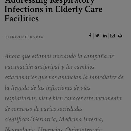
Infections in Elderly Care
Facilities
03 NOVEMBER 2014
Ahora que estamos iniciando la campaña de
vacunación antigripal y los cambios
estacionarios que nos anuncian la inmediatez de
la llegada de las infecciones de vías
respiratorias, viene bien conocer este documento
de consenso de varias sociedades
científicas
(Geriatría, Medicina Interna,
Neumología, Urgencias, Quimioterapia,