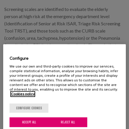
Screening scales are identified to evaluate the elderly
person at high risk at the emergency department level
(Identification of Senior at Risk ISAR, Triage Risk Screening
Tool TRST), and those tools such as the CURB scale
(confusion, urea, tachypnea, hypotension) or the Pneumonia
Severity Index PSI that improve the classic Fine scale that
largely weights age in decision making, although the degree
Configure
of hypoxemia or functional capacity is not taken into
account.
We use our own and third-party cookies to improve our services,
compile statistical information, analyse your browsing habits, infer
your interest groups, create a profile of your interests and display
The document mentions the importance of knowing the
relevant ads on other sites. This allows us to customise the
content we offer and to recognise which sections of the site are
bacterial resistances in the environment where they are
of interest to you, enabling us to improve the site and its security.
produced. Cooperation with microbiology services is of
Cookies policy
great importance in order to know the most favourable
antibiotic spectrum. In our environment the antibiotic
CONFIGURE COOKIES
resistance of Streptococco pneumoniae (the main cause of
ACCEPT ALL
REJECT ALL
serious complications) is 3% for amoxicillin, 22%