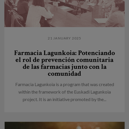
21 JANUARY 2025
Farmacia Lagunkoia: Potenciando
el rol de prevención comunitaria
de las farmacias junto con la
comunidad
Farmacia Lagunkoia is a program that was created
within the framework of the Euskadi Lagunkoia
project. It is an initiative promoted by the...