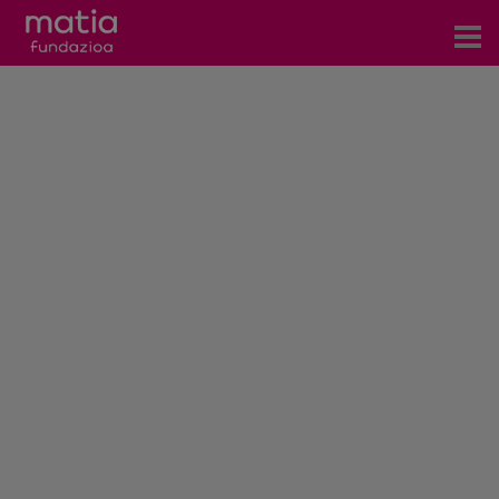
Centros
Servicios
Eventos
Contacto
News
Blog
es
eu