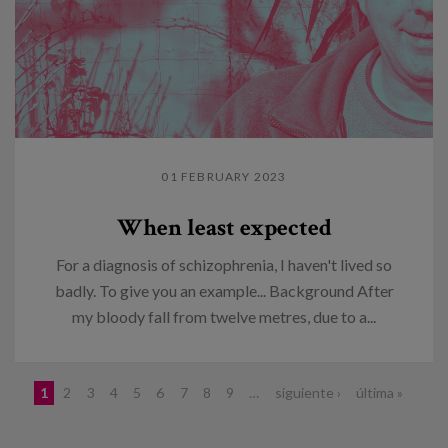
01 FEBRUARY 2023
When least expected
For a diagnosis of schizophrenia, I haven't lived so
badly. To give you an example... Background After
my bloody fall from twelve metres, due to a...
Pages
1
2
3
4
5
6
7
8
9
…
siguiente ›
última »