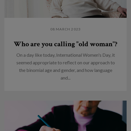
08 MARCH 2023
Who are you calling "old woman"?
On a day like today, International Women's Day, it
seemed appropriate to reflect on our approach to
the binomial age and gender, and how language
and...