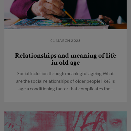
01 MARCH 2023
Relationships and meaning of life
in old age
Social inclusion through meaningful ageing What
are the social relationships of older people like? Is
age a conditioning factor that complicates the...