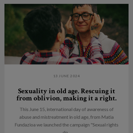
13 JUNE 2024
Sexuality in old age. Rescuing it
from oblivion, making it a right.
This June 15, international day of awareness of
abuse and mistreatment in old age, from Matia
Fundazioa we launched the campaign "Sexual rights
do...