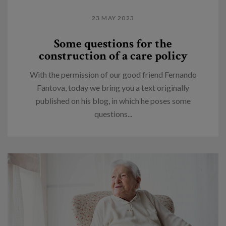
23 MAY 2023
Some questions for the
construction of a care policy
With the permission of our good friend Fernando
Fantova, today we bring you a text originally
published on his blog, in which he poses some
questions...