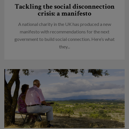
Tackling the social disconnection
crisis: a manifesto
A national charity in the UK has produced a new
manifesto with recommendations for the next
government to build social connection. Here’s what
they...