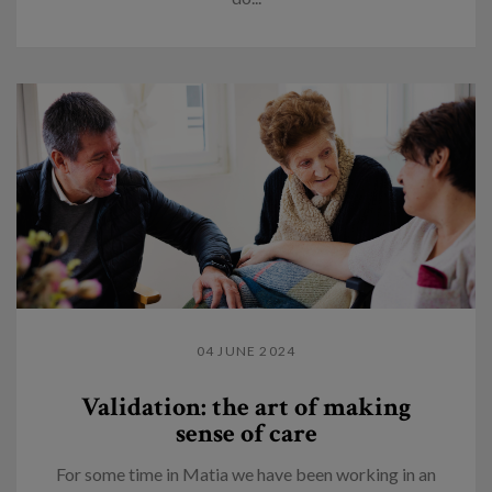
04 JUNE 2024
Validation: the art of making
sense of care
For some time in Matia we have been working in an