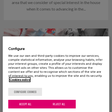
area that we consider of special interest in the house
when it comes to advancing in the...
Configure
We use our own and third-party cookies to improve our services,
compile statistical information, analyse your browsing habits, infer
your interest groups, create a profile of your interests and display
relevant ads on other sites. This allows us to customise the
content we offer and to recognise which sections of the site are
of interest to you, enabling us to improve the site and its security.
Cookies policy
03 APRIL 2024
CONFIGURE COOKIES
Think “too many old people” will
ACCEPT ALL
REJECT ALL
swamp social welfare programs?