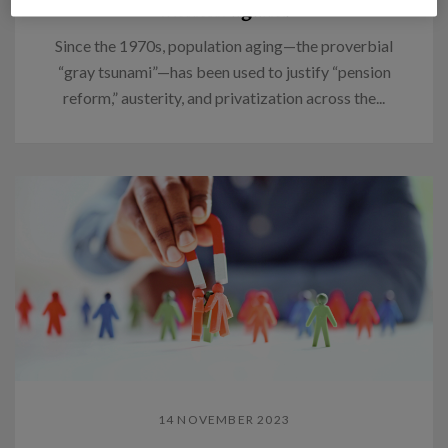
Think again.
Since the 1970s, population aging—the proverbial
“gray tsunami”—has been used to justify “pension
reform,” austerity, and privatization across the...
14 NOVEMBER 2023