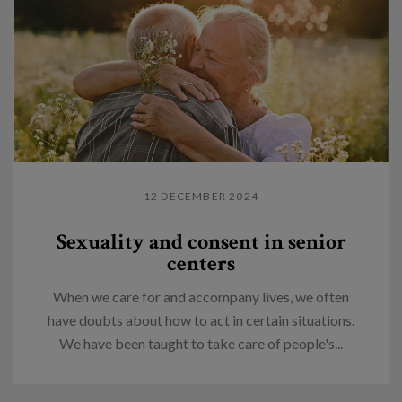
12 DECEMBER 2024
Sexuality and consent in senior
centers
When we care for and accompany lives, we often
have doubts about how to act in certain situations.
We have been taught to take care of people's...