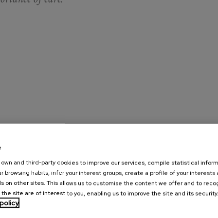
e
g experience, in which it is widely demonstrated that carers
 lower subjective well-being) and more health problems than the
own and third-party cookies to improve our services, compile statistical inform
r browsing habits, infer your interest groups, create a profile of your interests
ut denying the suffering that caring entails - a positive view of
s on other sites. This allows us to customise the content we offer and to rec
 the site are of interest to you, enabling us to improve the site and its security
policy
e fact that care had taught them what generosity, perseverance,