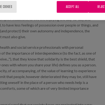
s are. The time they had dedicated to their family member had
RE COOKIES
ACCEPT ALL
REJEC
 being, the existence of limits, the dependence we have on
 that personal development is possible. That time they had
mplex situations, to live life enjoying the day-to-day and
 to have less feelings of possession over people or things, and
e (and protect) their own autonomy and independence, the
t must also give.
health and social service professionals with personal
 of the importance of interdependence (to the fact, as one of
ve..."), that they know that solidarity is the best shield, that
 ones with whom you share your life) defines you as a person.
ity, of accompanying, of the value of learning to experience
smit that people, however deteriorated they may be, still have
ting oneself in the place of a person who needs help is a
scomforts, some of which are of very limited importance
general care) that our society faces are projected into care: