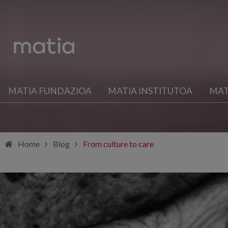
MATIA FUNDAZIOA
MATIA INSTITUTOA
MAT
Home
Blog
From culture to care