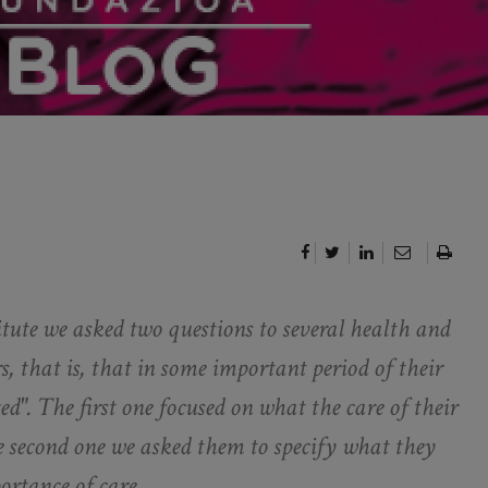
ute we asked two questions to several health and
s, that is, that in some important period of their
ed". The first one focused on what the care of their
e second one we asked them to specify what they
ortance of care.