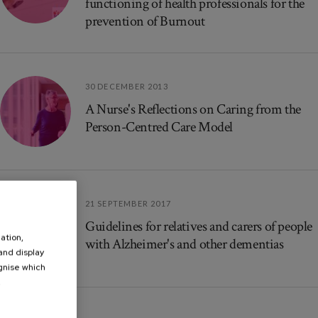
functioning of health professionals for the
prevention of Burnout
30 DECEMBER 2013
A Nurse's Reflections on Caring from the
Person-Centred Care Model
21 SEPTEMBER 2017
Guidelines for relatives and carers of people
ation,
with Alzheimer's and other dementias
 and display
ognise which
.