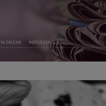
IA ZALEAK
MATIA ESKOLA