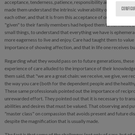
acceptance, tenderness, patience, responsibility and forgivenes
CONFIGU
made them understand the intrinsic vulnerability of every human
each other, and that it is from this acceptance of our own limits
"given" to their family members had helped them to normalise co
small things, to understand that everything we have is ephemeral,
more eagerness to live and enjoy. Care had taught them to valu
importance of showing affection, and that in life one receives bu
Regarding what they would pass on to future generations, these 
experience of care alluded to the importance of their knowledge
them said, that "we are a great chain: we receive, we give, we recei
the way you care (both for the dependent people and the healthy
These same professionals pointed out the importance of reciproc
unrewarded effort. They pointed out that it is necessary to tran
abilities and desires that must be valued. That observing and put
"master class" on compassion that avoids present and future di
despite the magnification that is usually made.
The fact is that some of the challenges (not only of care, but of 