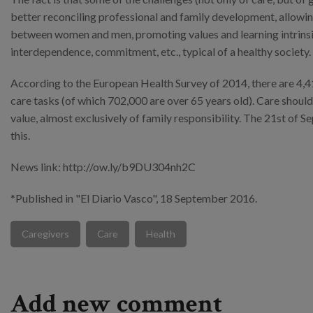
better reconciling professional and family development, allowing
between women and men, promoting values and learning intrinsic t
interdependence, commitment, etc., typical of a healthy society.
According to the European Health Survey of 2014, there are 4,4
care tasks (of which 702,000 are over 65 years old). Care should
value, almost exclusively of family responsibility. The 21st of
this.
News link: http://ow.ly/b9DU304nh2C
*Published in "El Diario Vasco", 18 September 2016.
Caregivers
Care
Health
Add new comment