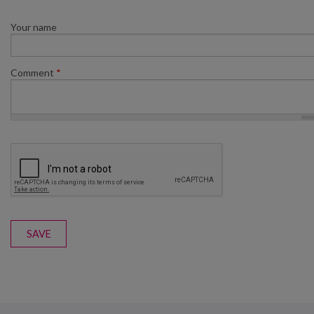
Your name
Comment
*
SAVE