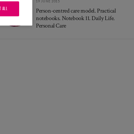
19 JUNE 2015
T ALL
Person-centred care model. Practical
notebooks. Notebook 11. Daily Life.
Personal Care