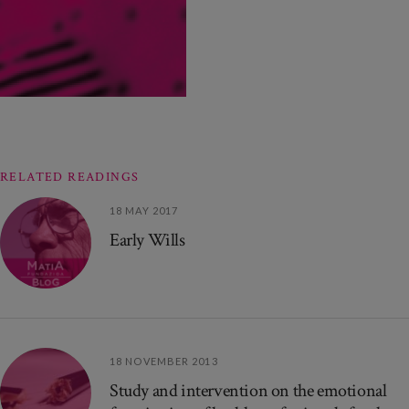
RELATED READINGS
18 MAY 2017
Early Wills
18 NOVEMBER 2013
Study and intervention on the emotional