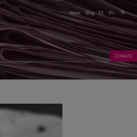
Sear
News
Blog
ES
EU
Sear
fo
DONATE