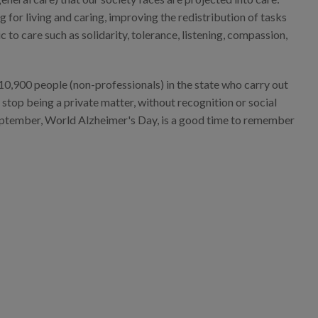
 for living and caring, improving the redistribution of tasks
o care such as solidarity, tolerance, listening, compassion,
10,900 people (non-professionals) in the state who carry out
 stop being a private matter, without recognition or social
 September, World Alzheimer's Day, is a good time to remember