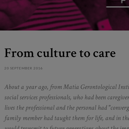
From culture to care
20 SEPTEMBER 2016
About a year ago, from Matia Gerontological Instit
social services professionals, who had been caregiver
lives the professional and the personal had "converg
family member had taught them for life, and in th
would transmit to future generations about the imp