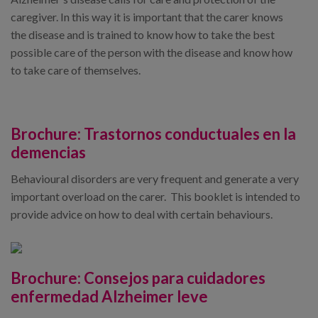
caregiver. In this way it is important that the carer knows
the disease and is trained to know how to take the best
possible care of the person with the disease and know how
to take care of themselves.
Brochure:
Trastornos conductuales en la
demencias
Behavioural disorders are very frequent and generate a very
important overload on the carer. This booklet is intended to
provide advice on how to deal with certain behaviours.
Brochure:
Consejos para cuidadores
enfermedad Alzheimer leve