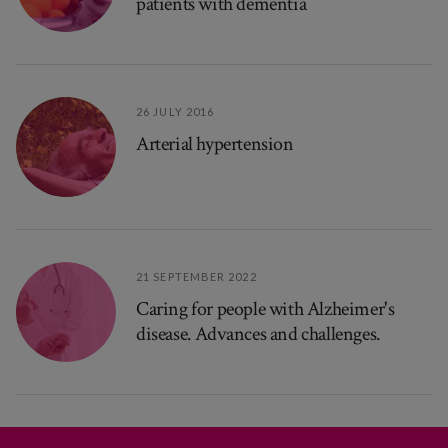
patients with dementia
26 JULY 2016
Arterial hypertension
21 SEPTEMBER 2022
Caring for people with Alzheimer's
disease. Advances and challenges.