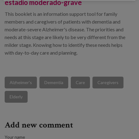
estadio moderado-grave
This booklet is an information support tool for family
members and caregivers of patients with dementia and
moderate-severe Alzheimer's disease. The priorities and
needs at this stage are likely to be very different from the
milder stage. Knowing how to identify these needs helps
with day-to-day care and planning.
Alzheimer's
Dementia
Care
Caregivers
Elderly
Add new comment
Your name