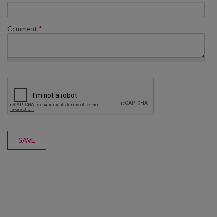
Comment
*
SAVE