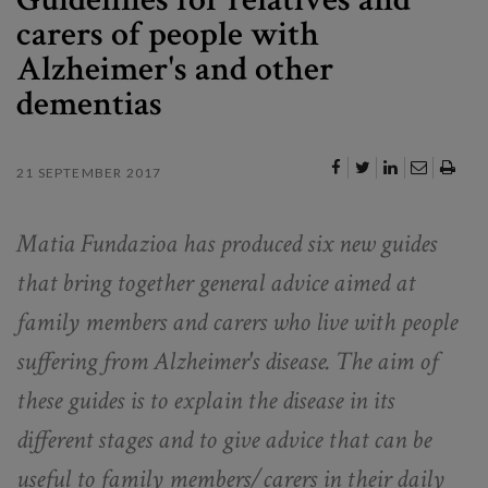
carers of people with
Alzheimer's and other
dementias
21 SEPTEMBER 2017
Matia Fundazioa has produced six new guides
that bring together general advice aimed at
family members and carers who live with people
suffering from Alzheimer's disease. The aim of
these guides is to explain the disease in its
different stages and to give advice that can be
useful to family members/carers in their daily