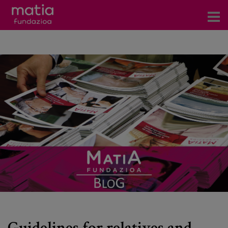
Centros
Servicios
Eventos
Contacto
News
Blog
es
eu
Guidelines for relatives and