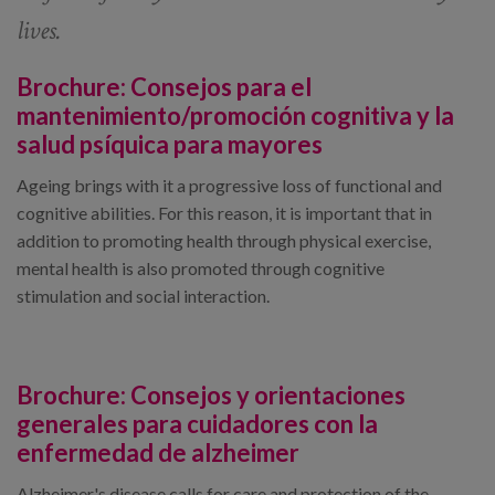
lives.
Brochure:
Consejos para el
mantenimiento/promoción cognitiva y la
salud psíquica para mayores
Ageing brings with it a progressive loss of functional and
cognitive abilities. For this reason, it is important that in
addition to promoting health through physical exercise,
mental health is also promoted through cognitive
stimulation and social interaction.
Brochure:
Consejos y orientaciones
generales para cuidadores con la
enfermedad de alzheimer
Alzheimer's disease calls for care and protection of the