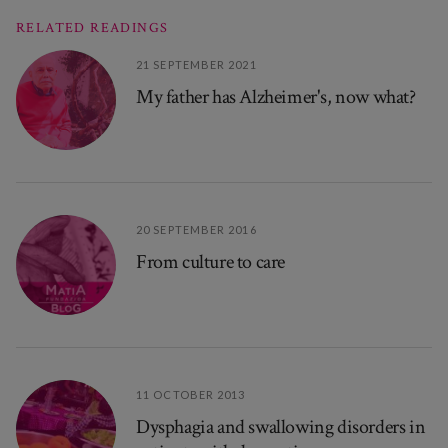
RELATED READINGS
21 SEPTEMBER 2021
My father has Alzheimer's, now what?
20 SEPTEMBER 2016
From culture to care
11 OCTOBER 2013
Dysphagia and swallowing disorders in