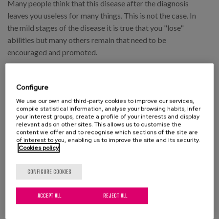
Many people think that this disease after the diagnosis
leaves you useless for many things. This is not the case. In
the mild stages of the disease it is true that you "lose"
abilities but many others remain that need to be
encouraged and promoted.
Configure
Brochure:
Enfermedad de alzheimer en
We use our own and third-party cookies to improve our services,
estadio leve-moderado
compile statistical information, analyse your browsing habits, infer
your interest groups, create a profile of your interests and display
relevant ads on other sites. This allows us to customise the
This booklet is an information support tool for family
content we offer and to recognise which sections of the site are
members and caregivers of patients with dementia and
of interest to you, enabling us to improve the site and its security.
Cookies policy
mild-moderate Alzheimer's disease. A key aspect in this
stage is to promote the capacities conserved and supervise
CONFIGURE COOKIES
those affected so that with help they have maximum
autonomy.
ACCEPT ALL
REJECT ALL
Brochure:
Enfermedad de alzheimer en