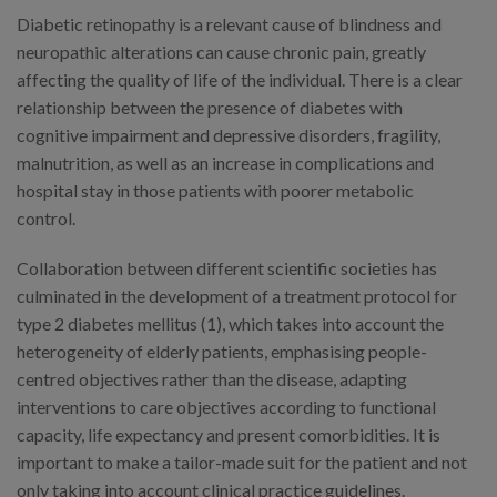
Diabetic retinopathy is a relevant cause of blindness and
neuropathic alterations can cause chronic pain, greatly
affecting the quality of life of the individual. There is a clear
relationship between the presence of diabetes with
cognitive impairment and depressive disorders, fragility,
malnutrition, as well as an increase in complications and
hospital stay in those patients with poorer metabolic
control.
Collaboration between different scientific societies has
culminated in the development of a treatment protocol for
type 2 diabetes mellitus (1), which takes into account the
heterogeneity of elderly patients, emphasising people-
centred objectives rather than the disease, adapting
interventions to care objectives according to functional
capacity, life expectancy and present comorbidities. It is
important to make a tailor-made suit for the patient and not
only taking into account clinical practice guidelines.