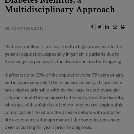
Multidisciplinary Approach
08 NOVEMBER 2013
Diabetes mellitus is a disease with a high prevalence in the
general population, especially in geriatric patients due to
the changes in pancreatic function associated with ageing.
It affects up to 30% of the population over 75 years of age,
and in approximately 10% it can exist silently. Its presence
has a high relationship with the increase in cardiovascular
risk and should be considered differently from the diabetic
who ages with a high risk of micro- and macro-angiopathic
complications, to whom the disease debuts with a shorter
life expectancy, although many of the complications have
been occurring for years prior to diagnosis.