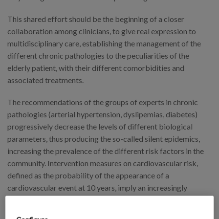
This shared effort should be the beginning of a closer
collaboration among clinicians, to give real expression to
multidisciplinary care, establishing the management of the
different chronic pathologies to the peculiarities of the
elderly patient, with their different comorbidities and
associated treatments.
The recommendations of the groups of experts in chronic
pathologies (arterial hypertension, dyslipemias, diabetes)
progressively decrease the levels of different biological
parameters, thus producing the so-called silent epidemics,
increasing the prevalence of the different risk factors in the
community. Intervention measures on cardiovascular risk,
defined as the probability of the appearance of a
cardiovascular event at 10 years, imply an increasingly
interventionist attitude, with the safety problems that it
entails, especially in those people with a shorter life