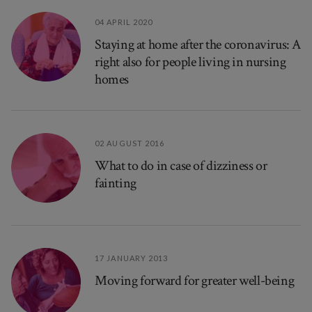
04 APRIL 2020
Staying at home after the coronavirus: A
right also for people living in nursing
homes
02 AUGUST 2016
What to do in case of dizziness or
fainting
17 JANUARY 2013
Moving forward for greater well-being