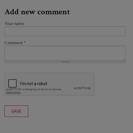
Add new comment
Your name
Comment
*
SAVE