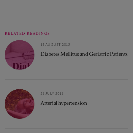
RELATED READINGS
13 AUGUST 2015
Diabetes Mellitus and Geriatric Patients
26 JULY 2016
Arterial hypertension