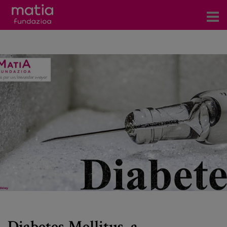
Centros
Servicios
Eventos
Contacto
News
Blog
es
eu
Diabetes Mellitus, a