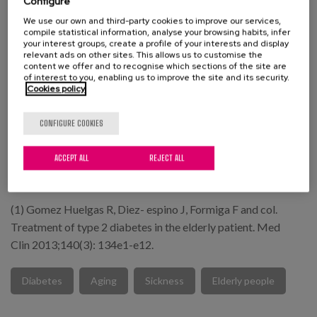
Configure
expectancy, and being scarcely included in clinical trials.
We use our own and third-party cookies to improve our services,
compile statistical information, analyse your browsing habits, infer
For all these reasons, it is important to have a
your interest groups, create a profile of your interests and display
relevant ads on other sites. This allows us to customise the
multidisciplinary and consensual tool, setting objectives in
content we offer and to recognise which sections of the site are
accordance with the classification of geriatric patients and
of interest to you, enabling us to improve the site and its security.
Cookies policy
emphasising aspects such as functionality and life
expectancy.
CONFIGURE COOKIES
"It is not enough to achieve wisdom, it is necessary to know
ACCEPT ALL
REJECT ALL
how to use it.
Ciceron (106-43 BC)
(1) Gomez Huelgas R, Diez- espino J, Formiga F and col.
Treatment of type 2 diabetes in the elderly patient. Med
Clin 2013;140(3): 134e1-e12.
Diabetes
Aging
Sickness
Elderly people