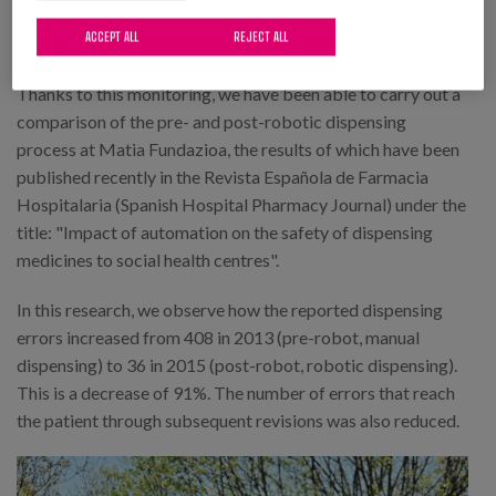
throughout the circuit, which serves as a tool for
ACCEPT ALL
REJECT ALL
improvement.
Thanks to this monitoring, we have been able to carry out a
comparison of the pre- and post-robotic dispensing
process at Matia Fundazioa, the results of which have been
published recently in the Revista Española de Farmacia
Hospitalaria (Spanish Hospital Pharmacy Journal) under the
title: "Impact of automation on the safety of dispensing
medicines to social health centres".
In this research, we observe how the reported dispensing
errors increased from 408 in 2013 (pre-robot, manual
dispensing) to 36 in 2015 (post-robot, robotic dispensing).
This is a decrease of 91%. The number of errors that reach
the patient through subsequent revisions was also reduced.