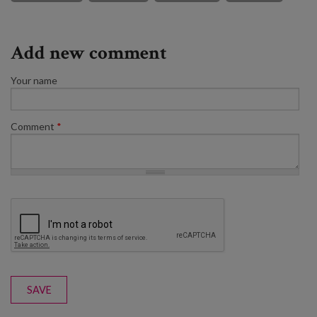
Add new comment
Your name
Comment
*
SAVE