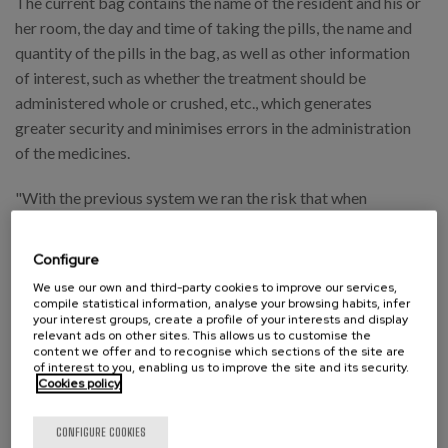
The current bag contains the name of the resident and his or
her room, the day and time of taking the pills, the name and
quantity of the pills in the bag, as well as other information
of interest, such as whether the treatment should be
administered whole or crushed, etc., which generates
greater security and minimises errors in the administration
of the medicines.
"With the previous system we ran the risk that when
handling the pillboxes they would fall off and we would lose
all the treatment, so we had to reload the pillbox with new
Configure
pills. Now when we are blistered, in case of a fall, we do not
We use our own and third-party cookies to improve our services,
have that same problem as the pills remain intact".
compile statistical information, analyse your browsing habits, infer
your interest groups, create a profile of your interests and display
relevant ads on other sites. This allows us to customise the
What does the data say? Automation significantly
content we offer and to recognise which sections of the site are
reduces errors.
of interest to you, enabling us to improve the site and its security.
Cookies policy
To guarantee the quality of the work carried out, any health
CONFIGURE COOKIES
professional can notify us of incidents that occur