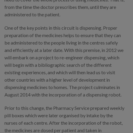
from the time the doctor prescribes them, until they are
administered to the patient.
One of the key points in this circuit is dispensing. Proper
preparation of the medicines helps to ensure that they can
be administered to the people living in the centres safely
and efficiently at a later date. With this premise, in 2012 we
will embark on a project to re-engineer dispensing, which
will begin with a bibliographic search of the different
existing experiences, and which will then lead us to visit
other countries with a higher level of development in
dispensing medicines to homes. The project culminates in
August 2014 with the incorporation of a dispensing robot.
Prior to this change, the Pharmacy Service prepared weekly
pill boxes which were later organised by intake by the
nurses of each centre. After the incorporation of the robot,
the medicines are dosed per patient and taken in