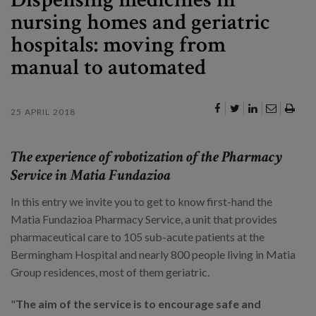
nursing homes and geriatric
hospitals: moving from
manual to automated
25 APRIL 2018
The experience of robotization of the Pharmacy
Service in Matia Fundazioa
In this entry we invite you to get to know first-hand the
Matia Fundazioa Pharmacy Service, a unit that provides
pharmaceutical care to 105 sub-acute patients at the
Bermingham Hospital and nearly 800 people living in Matia
Group residences, most of them geriatric.
"
The aim of the service is to encourage safe and