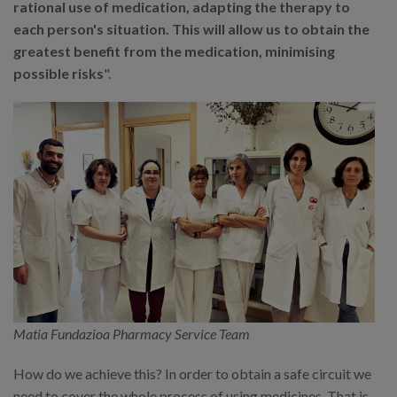
rational use of medication, adapting the therapy to
each person's situation. This will allow us to obtain the
greatest benefit from the medication, minimising
possible risks
".
Matia Fundazioa Pharmacy Service Team
How do we achieve this? In order to obtain a safe circuit we
need to cover the whole process of using medicines. That is,