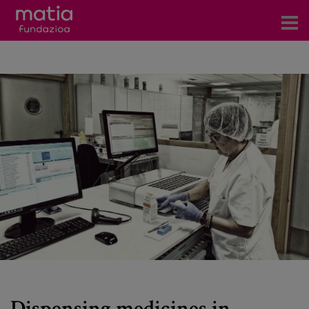
Centros
Servicios
Eventos
Contacto
News
Blog
es
eu
Dispensing medicines in