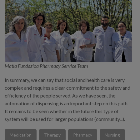
Matia Fundazioa Pharmacy Service Team
In summary, we can say that social and health care is very
complex and requires a clear commitment to the safety and
efficiency of the people served. As we have seen, the
automation of dispensing is an important step on this path.
It remains to be seen whether in the future this type of
system will be used for larger populations (community...).
Medication
Therapy
Pharmacy
Nursing