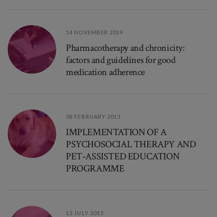
14 NOVEMBER 2019
Pharmacotherapy and chronicity:
factors and guidelines for good
medication adherence
08 FEBRUARY 2013
IMPLEMENTATION OF A
PSYCHOSOCIAL THERAPY AND
PET-ASSISTED EDUCATION
PROGRAMME
13 JULY 2015