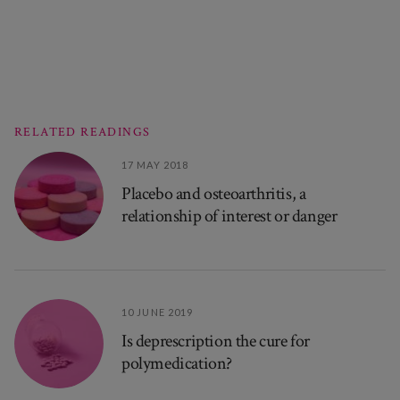
RELATED READINGS
17 MAY 2018
Placebo and osteoarthritis, a
relationship of interest or danger
10 JUNE 2019
Is deprescription the cure for
polymedication?