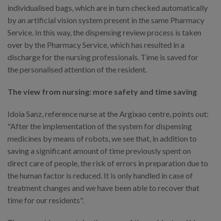
individualised bags, which are in turn checked automatically
by an artificial vision system present in the same Pharmacy
Service. In this way, the dispensing review process is taken
over by the Pharmacy Service, which has resulted in a
discharge for the nursing professionals. Time is saved for
the personalised attention of the resident.
The view from nursing: more safety and time saving
Idoia Sanz, reference nurse at the Argixao centre, points out:
"After the implementation of the system for dispensing
medicines by means of robots, we see that, in addition to
saving a significant amount of time previously spent on
direct care of people, the risk of errors in preparation due to
the human factor is reduced. It is only handled in case of
treatment changes and we have been able to recover that
time for our residents".