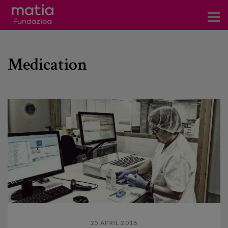
Centros
Medication
Servicios
Eventos
Contacto
News
Blog
es
eu
25 APRIL 2018