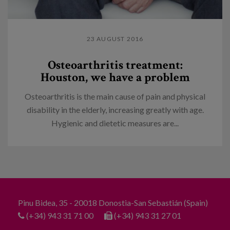
23 AUGUST 2016
Osteoarthritis treatment:
Houston, we have a problem
Osteoarthritis is the main cause of pain and physical
disability in the elderly, increasing greatly with age.
Hygienic and dietetic measures are...
Pinu Bidea, 35 - 20018 Donostia-San Sebastián (Spain)
(+34) 943 31 71 00
(+34) 943 31 27 01