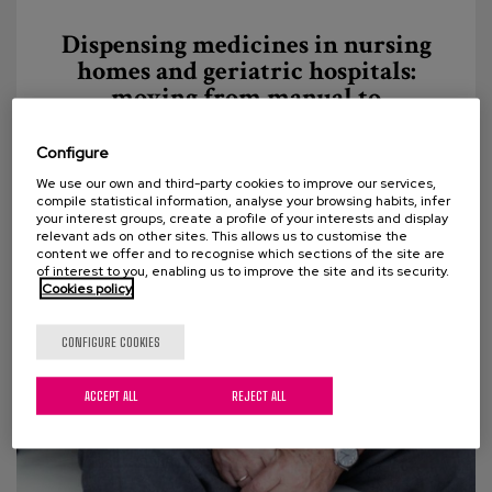
Dispensing medicines in nursing
homes and geriatric hospitals:
moving from manual to
automated
Configure
The experience of robotization of the Pharmacy
We use our own and third-party cookies to improve our services,
Service in Matia Fundazioa In this entry we invite
compile statistical information, analyse your browsing habits, infer
your interest groups, create a profile of your interests and display
you to get to know first-hand the Matia Fundazioa...
relevant ads on other sites. This allows us to customise the
content we offer and to recognise which sections of the site are
of interest to you, enabling us to improve the site and its security.
Cookies policy
CONFIGURE COOKIES
ACCEPT ALL
REJECT ALL