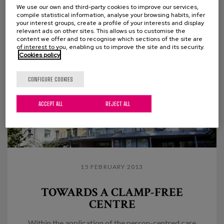
the need to systematize case management, ensure...
We use our own and third-party cookies to improve our services,
compile statistical information, analyse your browsing habits, infer
your interest groups, create a profile of your interests and display
relevant ads on other sites. This allows us to customise the
content we offer and to recognise which sections of the site are
of interest to you, enabling us to improve the site and its security.
Cookies policy
CONFIGURE COOKIES
ACCEPT ALL
REJECT ALL
15 FEBRUARY 2013
TOWARDS A CLAMP-FREE
CENTRE
Within the application of the person-centred care