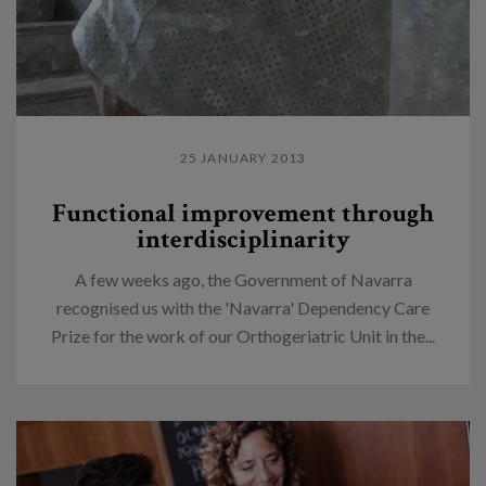
25 JANUARY 2013
Functional improvement through
interdisciplinarity
A few weeks ago, the Government of Navarra
recognised us with the 'Navarra' Dependency Care
Prize for the work of our Orthogeriatric Unit in the...