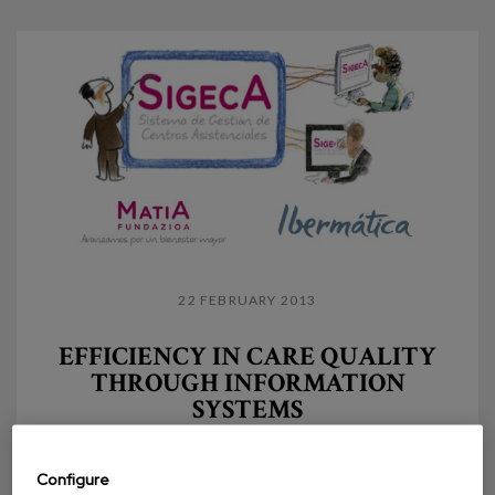
22 FEBRUARY 2013
EFFICIENCY IN CARE QUALITY
THROUGH INFORMATION
SYSTEMS
The definition and development of an information
system for care management was conditioned by
Configure