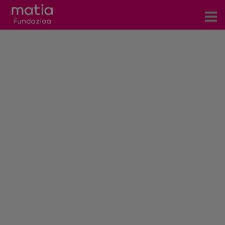
Centros
Servicios
Eventos
Contacto
News
Blog
es
eu