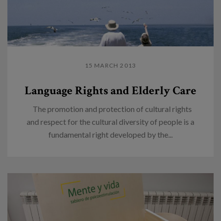
15 MARCH 2013
Language Rights and Elderly Care
The promotion and protection of cultural rights
and respect for the cultural diversity of people is a
fundamental right developed by the...