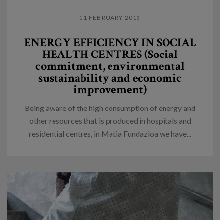
01 FEBRUARY 2013
ENERGY EFFICIENCY IN SOCIAL
HEALTH CENTRES (Social
commitment, environmental
sustainability and economic
improvement)
Being aware of the high consumption of energy and
other resources that is produced in hospitals and
residential centres, in Matia Fundazioa we have...