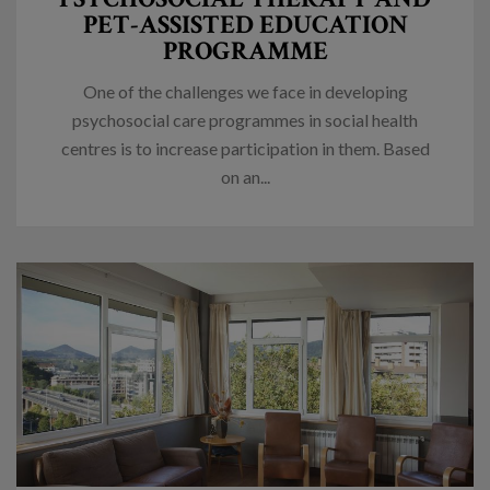
PET-ASSISTED EDUCATION
PROGRAMME
One of the challenges we face in developing
psychosocial care programmes in social health
centres is to increase participation in them. Based
on an...