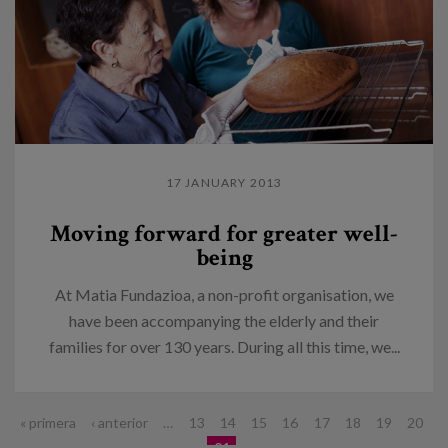
17 JANUARY 2013
Moving forward for greater well-
being
At Matia Fundazioa, a non-profit organisation, we
have been accompanying the elderly and their
families for over 130 years. During all this time, we...
Pages
« primera
‹ anterior
…
13
14
15
16
17
18
19
20
21