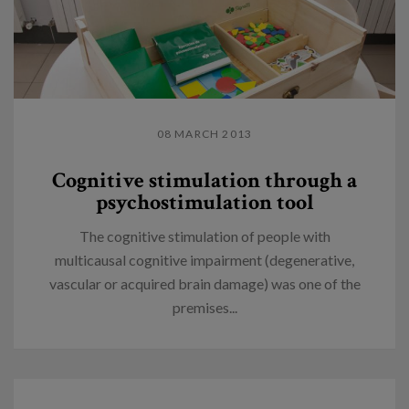
08 MARCH 2013
Cognitive stimulation through a
psychostimulation tool
The cognitive stimulation of people with
multicausal cognitive impairment (degenerative,
vascular or acquired brain damage) was one of the
premises...