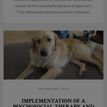
model, we find a fundamental area of approach:
"The rational use of physical and/or chemical...
08 FEBRUARY 2013
IMPLEMENTATION OF A
PSYCHOSOCIAL THERAPY AND