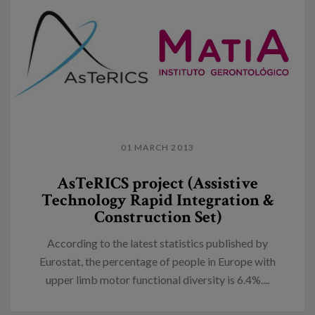
01 MARCH 2013
AsTeRICS project (Assistive
Technology Rapid Integration &
Construction Set)
According to the latest statistics published by
Eurostat, the percentage of people in Europe with
upper limb motor functional diversity is 6.4%....