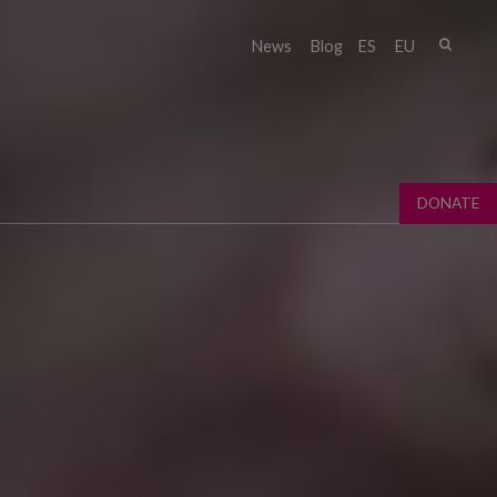
Sear
News
Blog
ES
EU
Sear
fo
DONATE