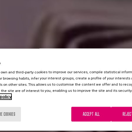
e
own and third-party cookies to improve our services, compile statistical inform
r browsing habits, infer your interest groups, create a profile of your interests
s on other sites. This allows us to customise the content we offer and to rec
 the site are of interest to you, enabling us to improve the site and its security
policy
RE COOKIES
ACCEPT ALL
REJEC