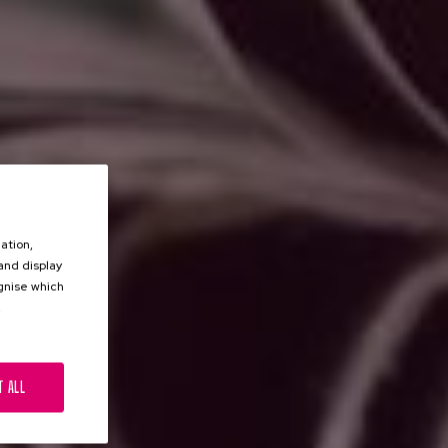
ation,
 and display
ognise which
.
T ALL