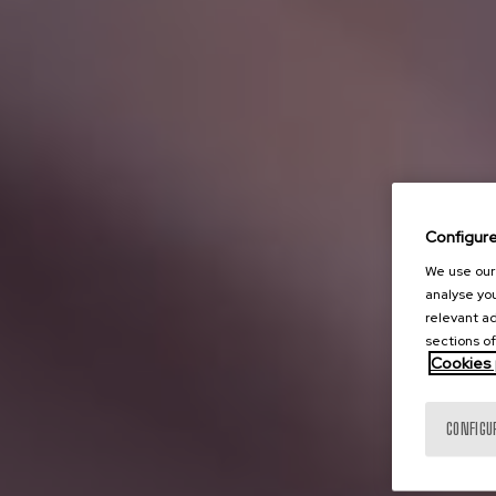
Configur
We use our 
analyse you
relevant ad
sections of
Cookies 
CONFIGU