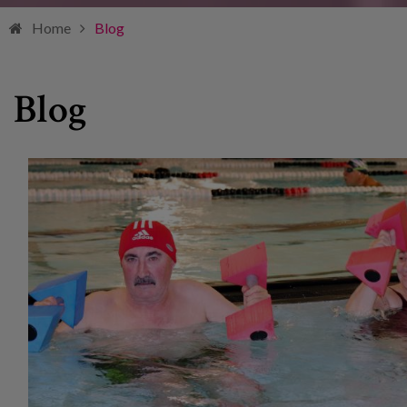
Home
Blog
Blog