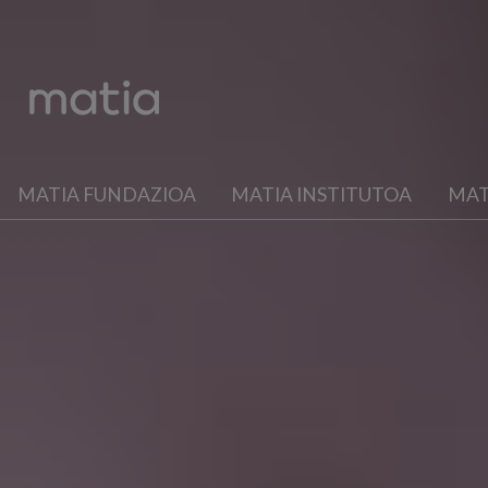
MATIA FUNDAZIOA
MATIA INSTITUTOA
MAT