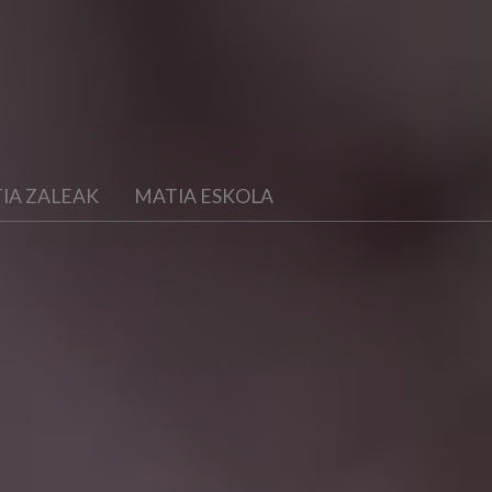
IA ZALEAK
MATIA ESKOLA