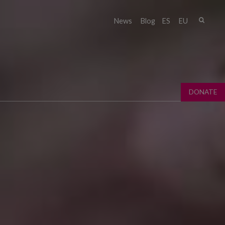
Sear
News
Blog
ES
EU
Sear
fo
DONATE