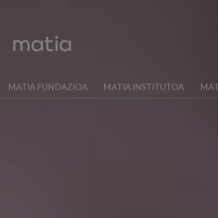
MATIA FUNDAZIOA
MATIA INSTITUTOA
MAT