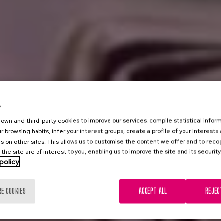
e
own and third-party cookies to improve our services, compile statistical inform
r browsing habits, infer your interest groups, create a profile of your interests
s on other sites. This allows us to customise the content we offer and to rec
 the site are of interest to you, enabling us to improve the site and its security
policy
RE COOKIES
ACCEPT ALL
REJEC