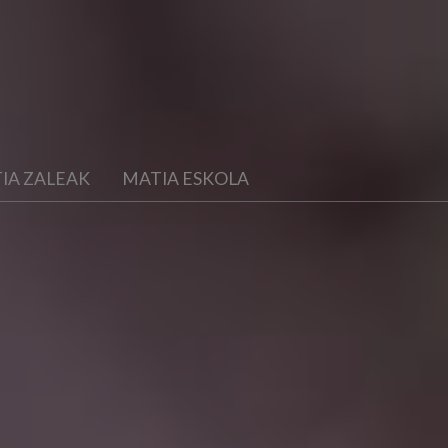
IA ZALEAK
MATIA ESKOLA