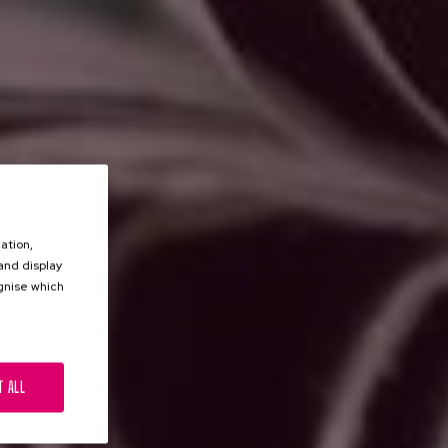
ation,
 and display
ognise which
.
T ALL