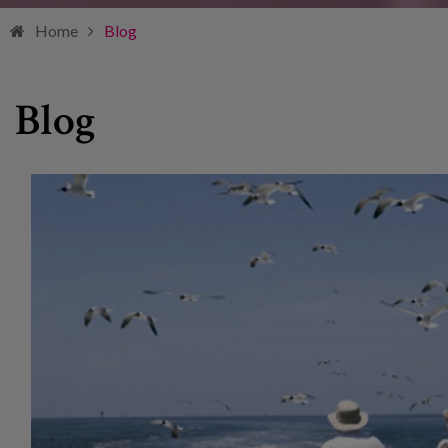
Home
Blog
Blog