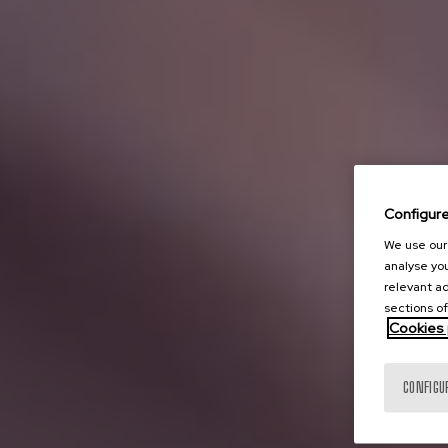
Configur
We use our 
analyse you
relevant ad
sections of
Cookies 
CONFIGU