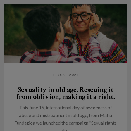
13 JUNE 2024
Sexuality in old age. Rescuing it
from oblivion, making it a right.
This June 15, international day of awareness of
abuse and mistreatment in old age, from Matia
Fundazioa we launched the campaign "Sexual rights
do...