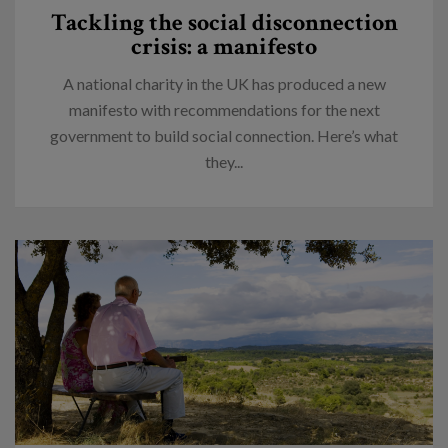
Tackling the social disconnection
crisis: a manifesto
A national charity in the UK has produced a new
manifesto with recommendations for the next
government to build social connection. Here’s what
they...