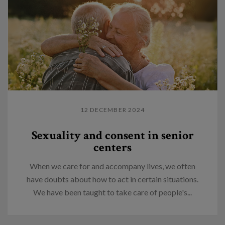
12 DECEMBER 2024
Sexuality and consent in senior
centers
When we care for and accompany lives, we often
have doubts about how to act in certain situations.
We have been taught to take care of people's...