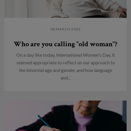
08 MARCH 2023
Who are you calling "old woman"?
On a day like today, International Women's Day, it
seemed appropriate to reflect on our approach to
the binomial age and gender, and how language
and...