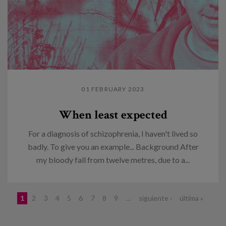
01 FEBRUARY 2023
When least expected
For a diagnosis of schizophrenia, I haven't lived so
badly. To give you an example... Background After
my bloody fall from twelve metres, due to a...
Pages
1
2
3
4
5
6
7
8
9
…
siguiente ›
última »