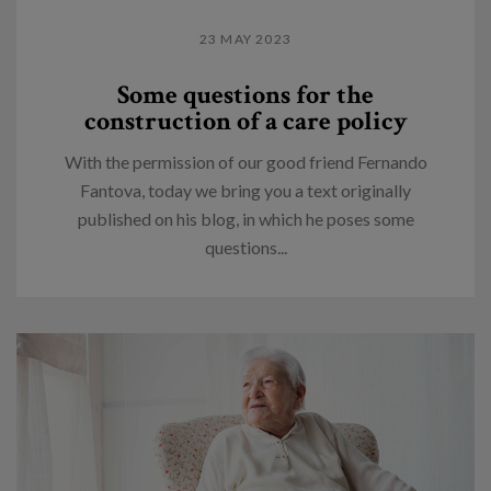
23 MAY 2023
Some questions for the
construction of a care policy
With the permission of our good friend Fernando
Fantova, today we bring you a text originally
published on his blog, in which he poses some
questions...