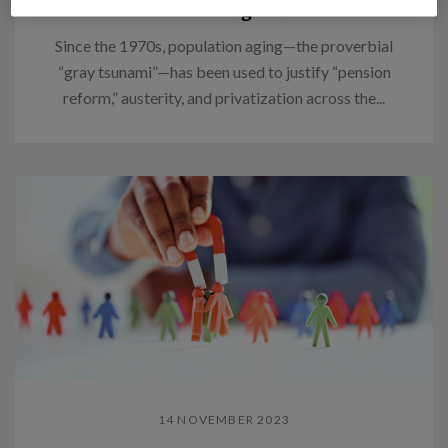
Think again.
Since the 1970s, population aging—the proverbial
“gray tsunami”—has been used to justify “pension
reform,” austerity, and privatization across the...
14 NOVEMBER 2023