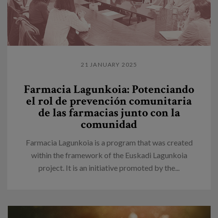
21 JANUARY 2025
Farmacia Lagunkoia: Potenciando
el rol de prevención comunitaria
de las farmacias junto con la
comunidad
Farmacia Lagunkoia is a program that was created
within the framework of the Euskadi Lagunkoia
project. It is an initiative promoted by the...