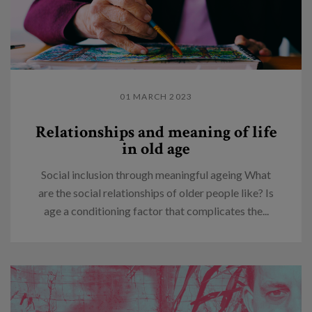
01 MARCH 2023
Relationships and meaning of life
in old age
Social inclusion through meaningful ageing What
are the social relationships of older people like? Is
age a conditioning factor that complicates the...