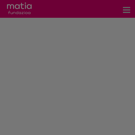
Centros
Servicios
Eventos
Contacto
News
Blog
es
eu