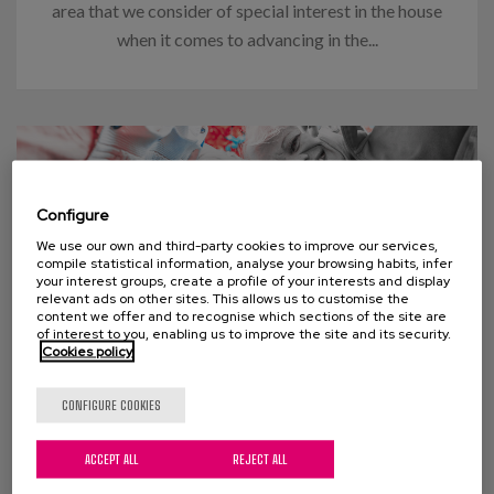
area that we consider of special interest in the house
when it comes to advancing in the...
Configure
We use our own and third-party cookies to improve our services,
compile statistical information, analyse your browsing habits, infer
your interest groups, create a profile of your interests and display
relevant ads on other sites. This allows us to customise the
content we offer and to recognise which sections of the site are
of interest to you, enabling us to improve the site and its security.
Cookies policy
03 APRIL 2024
CONFIGURE COOKIES
Think “too many old people” will
ACCEPT ALL
REJECT ALL
swamp social welfare programs?