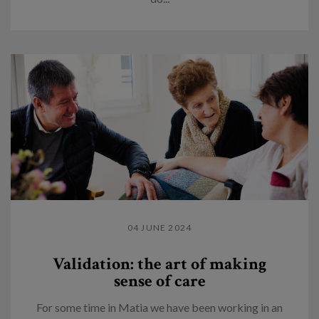
04 JUNE 2024
Validation: the art of making
sense of care
For some time in Matia we have been working in an