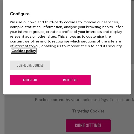
Targeting Cookies
Configure
We use our own and third-party cookies to improve our services,
COOKIE SETTINGS
compile statistical information, analyse your browsing habits, infer
your interest groups, create a profile of your interests and display
relevant ads on other sites. This allows us to customise the
content we offer and to recognise which sections of the site are
of interest to you, enabling us to improve the site and its security.
Cookies policy
CONFIGURE COOKIES
ACCEPT ALL
REJECT ALL
Blocked content by your cookie settings. To see it acti
Targeting Cookies
COOKIE SETTINGS