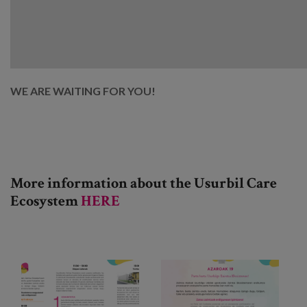
WE ARE WAITING FOR YOU!
More information about the
Usurbil Care
Ecosystem
HERE