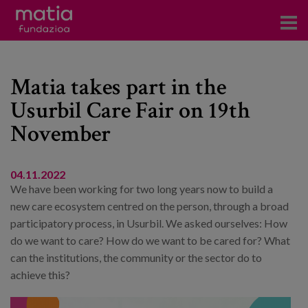
Centros
Matia takes part in the
Servicios
Usurbil Care Fair on 19th
Eventos
November
Contacto
News
04.11.2022
We have been working for two long years now to build a
Blog
new care ecosystem centred on the person, through a broad
participatory process, in Usurbil. We asked ourselves: How
do we want to care? How do we want to be cared for? What
es
can the institutions, the community or the sector do to
eu
achieve this?