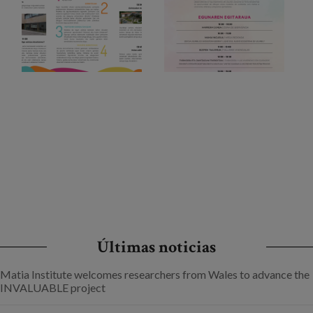
Últimas noticias
Matia Institute welcomes researchers from Wales to advance the
INVALUABLE project