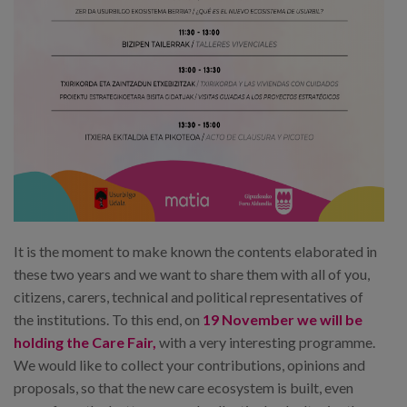
It is the moment to make known the contents elaborated in
these two years and we want to share them with all of you,
citizens, carers, technical and political representatives of
the institutions. To this end, on
19 November we will be
holding the Care Fair,
with a very interesting programme.
We would like to collect your contributions, opinions and
proposals, so that the new care ecosystem is built, even