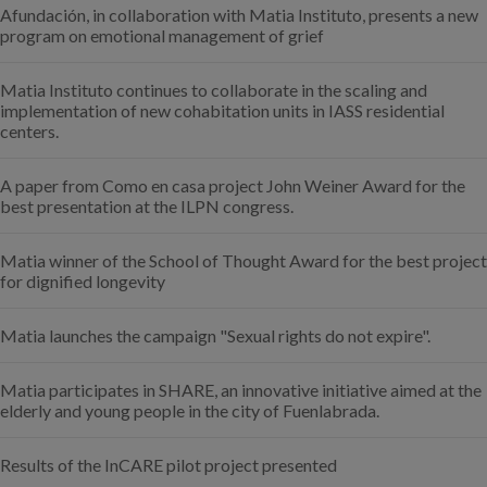
Afundación, in collaboration with Matia Instituto, presents a new
program on emotional management of grief
Matia Instituto continues to collaborate in the scaling and
implementation of new cohabitation units in IASS residential
centers.
A paper from Como en casa project John Weiner Award for the
best presentation at the ILPN congress.
Matia winner of the School of Thought Award for the best project
for dignified longevity
Matia launches the campaign "Sexual rights do not expire".
Matia participates in SHARE, an innovative initiative aimed at the
elderly and young people in the city of Fuenlabrada.
Results of the InCARE pilot project presented