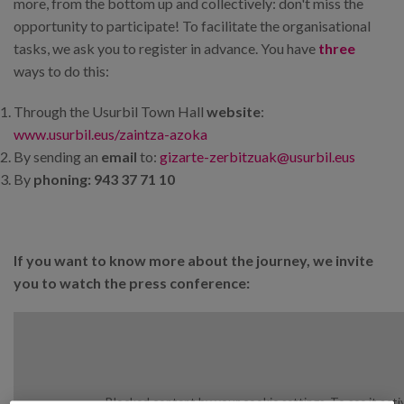
more, from the bottom up and collectively: don't miss the
opportunity to participate! To facilitate the organisational
tasks, we ask you to register in advance. You have
three
ways to do this:
Through the Usurbil Town Hall
website
:
www.usurbil.eus/zaintza-azoka
By sending an
email
to:
gizarte-zerbitzuak@usurbil.eus
By
phoning: 943 37 71 10
If you want to know more about the journey, we invite
you to watch the press conference:
Blocked content by your cookie settings. To see it acti