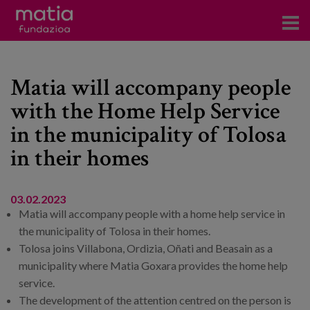
Centros
Matia will accompany people
Servicios
with the Home Help Service
Eventos
in the municipality of Tolosa
Contacto
in their homes
News
03.02.2023
Blog
Matia will accompany people with a home help service in
the municipality of Tolosa in their homes.
es
Tolosa joins Villabona, Ordizia, Oñati and Beasain as a
municipality where Matia Goxara provides the home help
eu
service.
The development of the attention centred on the person is