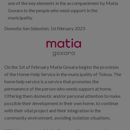
one of the key elements in the accompaniment by Matia
Goxara to the people who need support in the
municipality.
Donostia-San Sebastián, 1st February 2023
On the 1st of February Matia Goxara begins the provision
of the Home Help Service in the municipality of Tolosa. The
home help service is a service that promotes the
permanence of the person who needs support at home.
Offering them domestic and/or personal attention to make
possible their development in their own home, to continue
with their vital project and their integration in the
community environment, avoiding isolation situations.