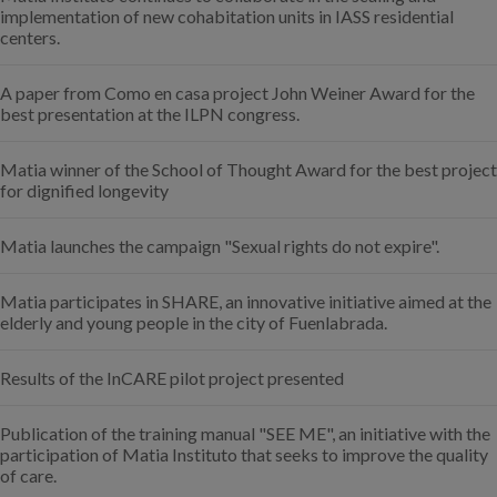
implementation of new cohabitation units in IASS residential
centers.
A paper from Como en casa project John Weiner Award for the
best presentation at the ILPN congress.
Matia winner of the School of Thought Award for the best project
for dignified longevity
Matia launches the campaign "Sexual rights do not expire".
Matia participates in SHARE, an innovative initiative aimed at the
elderly and young people in the city of Fuenlabrada.
Results of the InCARE pilot project presented
Publication of the training manual "SEE ME", an initiative with the
participation of Matia Instituto that seeks to improve the quality
of care.