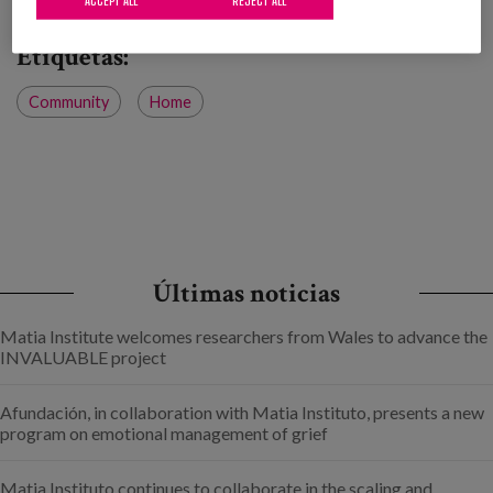
Etiquetas:
Community
Home
Últimas noticias
Matia Institute welcomes researchers from Wales to advance the
INVALUABLE project
Afundación, in collaboration with Matia Instituto, presents a new
program on emotional management of grief
Matia Instituto continues to collaborate in the scaling and