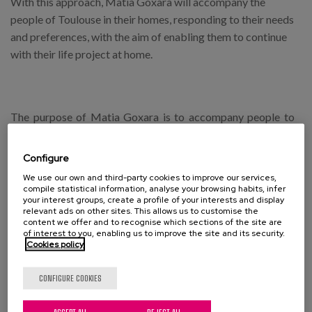
With this approach, Matia Goxara will accompany the
people of Toulouse in their homes, responding to their needs
and preferences, with the aim of enabling them to continue
with their life project at home.
The purpose of Matia Goxara is to accompany people to
improve their wellbeing, offering personalised services
aimed at improving their autonomy and dignity in order to
Configure
improve the quality of life of the elderly, as well as those
We use our own and third-party cookies to improve our services,
who form part of their immediate environment. Day centres,
compile statistical information, analyse your browsing habits, infer
your interest groups, create a profile of your interests and display
day care services, home help services and personal
relevant ads on other sites. This allows us to customise the
assistance make up a network that, with an integral
content we offer and to recognise which sections of the site are
of interest to you, enabling us to improve the site and its security.
conception of care and services, develops an integrated
Cookies policy
design of all these services that respond to the wishes of
people to age in their own homes while remaining in their
CONFIGURE COOKIES
own community.
ACCEPT ALL
REJECT ALL