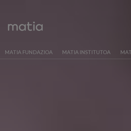
MATIA FUNDAZIOA
MATIA INSTITUTOA
MAT