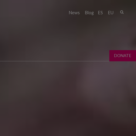
Sear
News
Blog
ES
EU
Sear
fo
DONATE