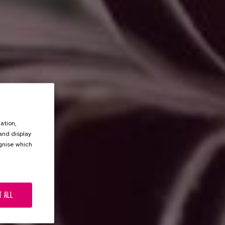
ation,
 and display
ognise which
.
T ALL