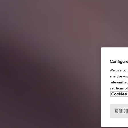
Configur
We use our 
analyse you
relevant ad
sections of
Cookies 
CONFIGU