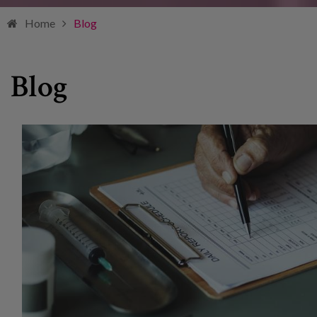
Home
Blog
Blog