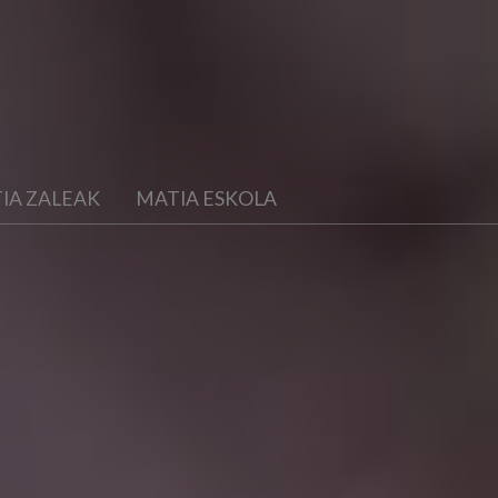
IA ZALEAK
MATIA ESKOLA