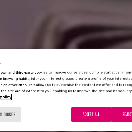
e
own and third-party cookies to improve our services, compile statistical inform
r browsing habits, infer your interest groups, create a profile of your interests
s on other sites. This allows us to customise the content we offer and to rec
 the site are of interest to you, enabling us to improve the site and its security
policy
RE COOKIES
ACCEPT ALL
REJEC