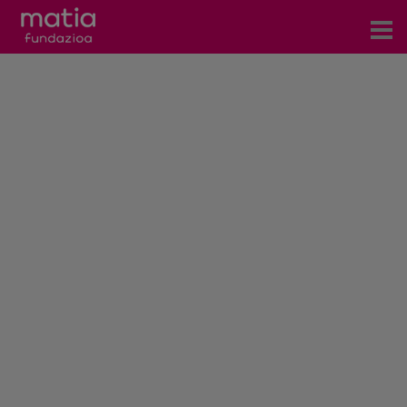
Centros
Servicios
Eventos
Contacto
News
Blog
es
eu