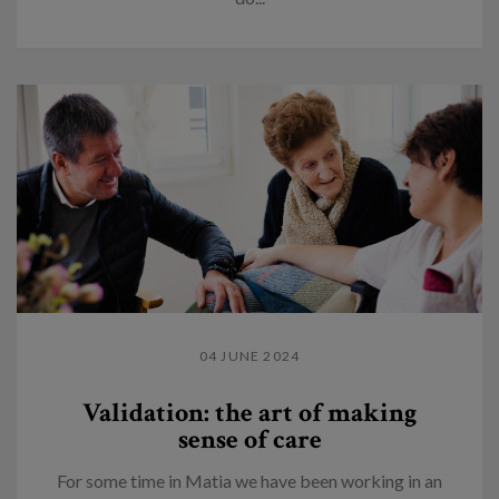
04 JUNE 2024
Validation: the art of making
sense of care
For some time in Matia we have been working in an