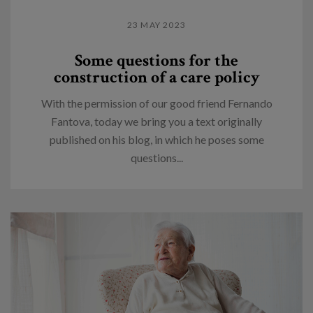
23 MAY 2023
Some questions for the
construction of a care policy
With the permission of our good friend Fernando
Fantova, today we bring you a text originally
published on his blog, in which he poses some
questions...