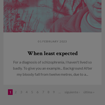
01 FEBRUARY 2023
When least expected
For a diagnosis of schizophrenia, I haven't lived so
badly. To give you an example... Background After
my bloody fall from twelve metres, due to a...
Pages
1
2
3
4
5
6
7
8
9
…
siguiente ›
última »