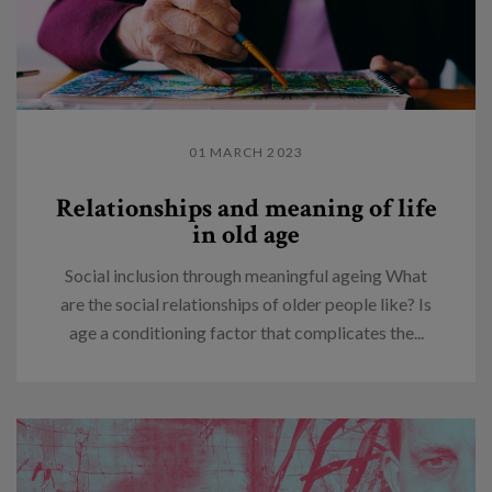
01 MARCH 2023
Relationships and meaning of life
in old age
Social inclusion through meaningful ageing What
are the social relationships of older people like? Is
age a conditioning factor that complicates the...