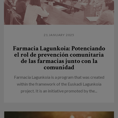
21 JANUARY 2025
Farmacia Lagunkoia: Potenciando
el rol de prevención comunitaria
de las farmacias junto con la
comunidad
Farmacia Lagunkoia is a program that was created
within the framework of the Euskadi Lagunkoia
project. It is an initiative promoted by the...