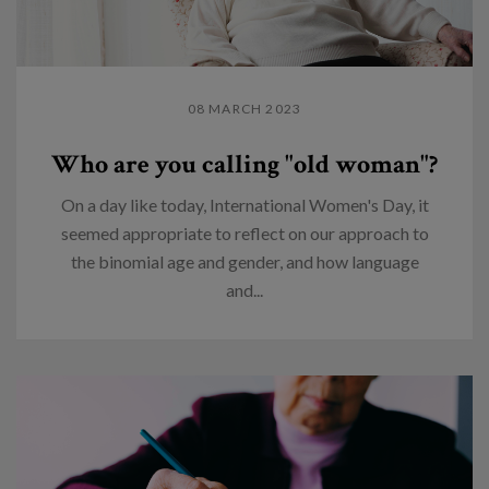
08 MARCH 2023
Who are you calling "old woman"?
On a day like today, International Women's Day, it
seemed appropriate to reflect on our approach to
the binomial age and gender, and how language
and...