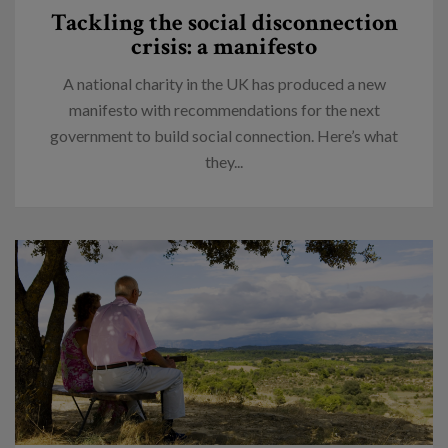
Tackling the social disconnection
crisis: a manifesto
A national charity in the UK has produced a new
manifesto with recommendations for the next
government to build social connection. Here’s what
they...