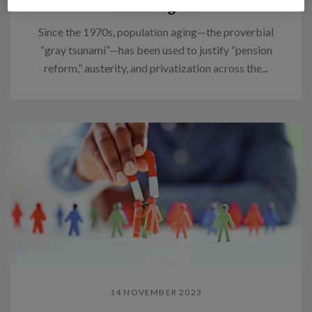
Think again.
Since the 1970s, population aging—the proverbial
“gray tsunami”—has been used to justify “pension
reform,” austerity, and privatization across the...
14 NOVEMBER 2023