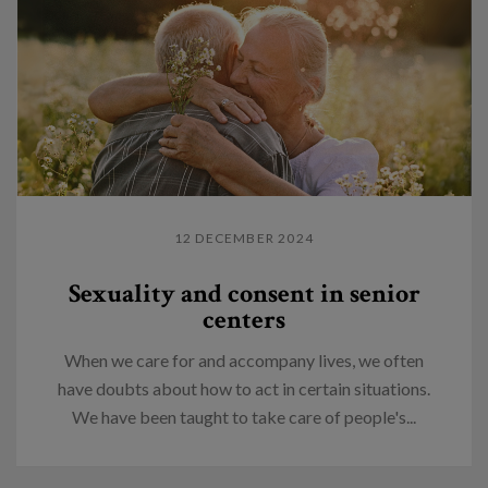
12 DECEMBER 2024
Sexuality and consent in senior
centers
When we care for and accompany lives, we often
have doubts about how to act in certain situations.
We have been taught to take care of people's...