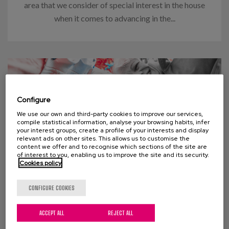
area that we consider of special interest in the house
when it comes to advancing in the...
Configure
We use our own and third-party cookies to improve our services,
compile statistical information, analyse your browsing habits, infer
your interest groups, create a profile of your interests and display
relevant ads on other sites. This allows us to customise the
content we offer and to recognise which sections of the site are
of interest to you, enabling us to improve the site and its security.
Cookies policy
03 APRIL 2024
CONFIGURE COOKIES
Think “too many old people” will
ACCEPT ALL
REJECT ALL
swamp social welfare programs?