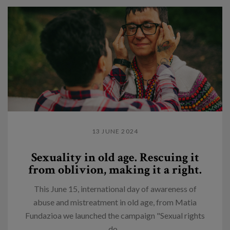
13 JUNE 2024
Sexuality in old age. Rescuing it
from oblivion, making it a right.
This June 15, international day of awareness of
abuse and mistreatment in old age, from Matia
Fundazioa we launched the campaign "Sexual rights
do...