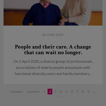
02 JUNE 2022
People and their care. A change
that can wait no longer.
On 1 April 2020, a diverse group of professionals,
associations of elderly people and people with
functional diversity, users and family members...
Pages
« primera
‹ anterior
1
2
3
4
5
6
7
8
9
…
siguiente ›
última »