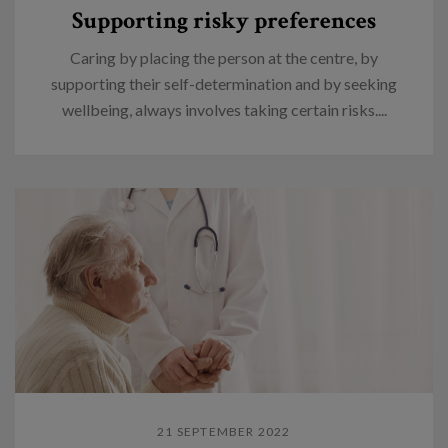
Supporting risky preferences
Caring by placing the person at the centre, by
supporting their self-determination and by seeking
wellbeing, always involves taking certain risks....
21 SEPTEMBER 2022