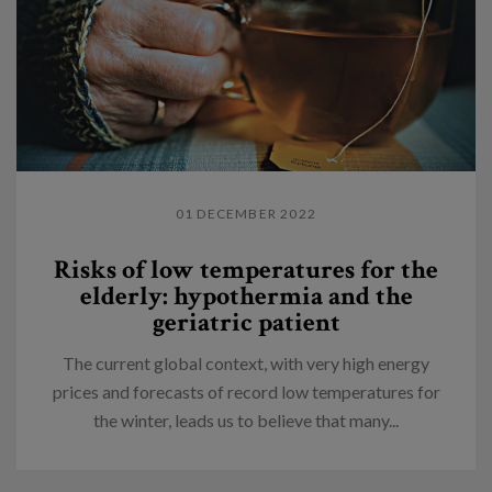
01 DECEMBER 2022
Risks of low temperatures for the
elderly: hypothermia and the
geriatric patient
The current global context, with very high energy
prices and forecasts of record low temperatures for
the winter, leads us to believe that many...