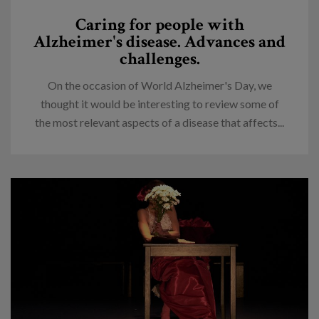
Caring for people with
Alzheimer's disease. Advances and
challenges.
On the occasion of World Alzheimer's Day, we
thought it would be interesting to review some of
the most relevant aspects of a disease that affects...