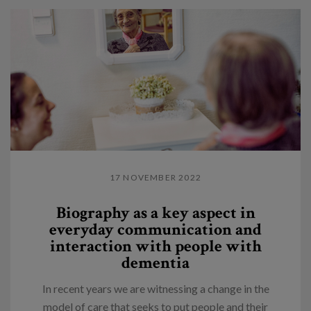
17 NOVEMBER 2022
Biography as a key aspect in
everyday communication and
interaction with people with
dementia
In recent years we are witnessing a change in the
model of care that seeks to put people and their