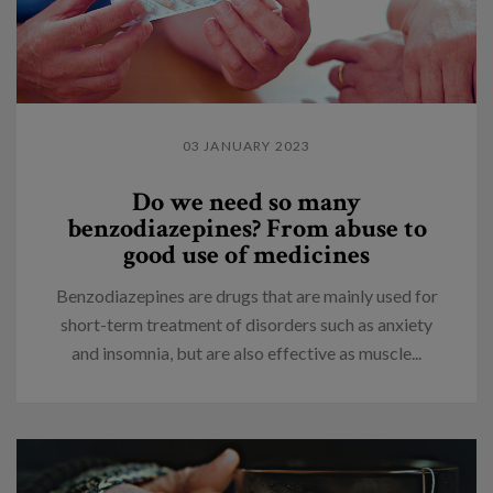
03 JANUARY 2023
Do we need so many
benzodiazepines? From abuse to
good use of medicines
Benzodiazepines are drugs that are mainly used for
short-term treatment of disorders such as anxiety
and insomnia, but are also effective as muscle...