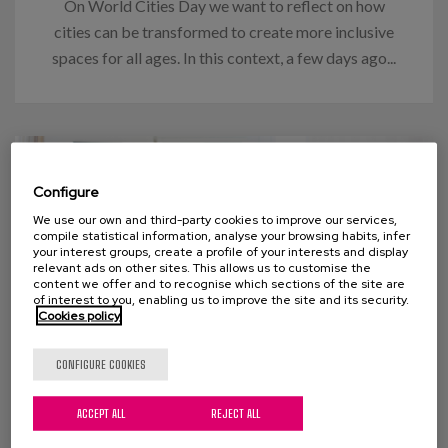
On World Cities Day we want to reflect on how
cities can be transformed to create more inclusive
spaces for all ages. In this context, a few days ago...
Configure
We use our own and third-party cookies to improve our services,
compile statistical information, analyse your browsing habits, infer
your interest groups, create a profile of your interests and display
relevant ads on other sites. This allows us to customise the
content we offer and to recognise which sections of the site are
of interest to you, enabling us to improve the site and its security.
Cookies policy
CONFIGURE COOKIES
27 OCTOBER 2022
ACCEPT ALL
REJECT ALL
Knowing (us). An essential key to