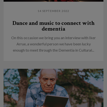
14 SEPTEMBER 2022
Dance and music to connect with
dementia
On this occasion we bring you an interview with Iker
Arrue, a wonderful person we have been lucky
enough to meet through the Dementia in Cultural...