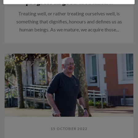
progress in good treatment.
Treating well, or rather treating ourselves well, is
something that dignifies, honours and defines us as
human beings. As we mature, we acquire those...
15 OCTOBER 2022