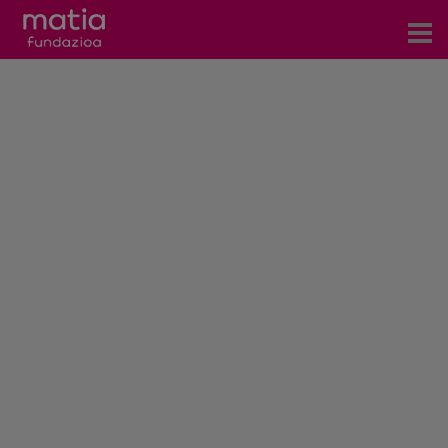
Centros
Servicios
Eventos
Contacto
News
Blog
es
eu