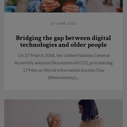
27 JUNE 2022
Bridging the gap between digital
technologies and older people
On 27 March 2006, the United Nations General
Assembly adopted Resolution 60/252, proclaiming
17 May as World Information Society Day
(#internetday),...