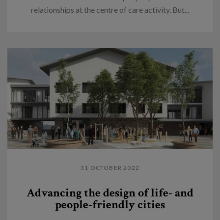
relationships at the centre of care activity. But...
31 OCTOBER 2022
Advancing the design of life- and
people-friendly cities