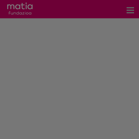
Centros
Servicios
Eventos
Contacto
News
Blog
es
eu