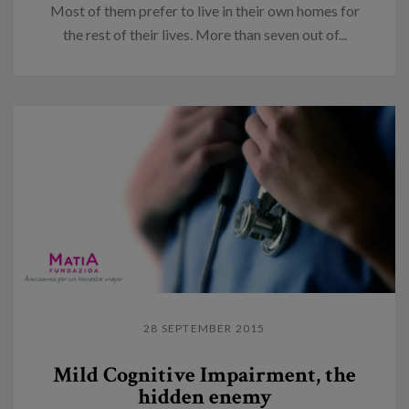
Most of them prefer to live in their own homes for
the rest of their lives. More than seven out of...
28 SEPTEMBER 2015
Mild Cognitive Impairment, the
hidden enemy