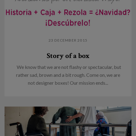
23 DECEMBER 2015
Story of a box
We know that we are not flashy or spectacular, but
rather sad, brown and a bit rough. Come on, we are
not designer boxes! Our mission ends...