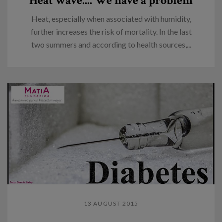
Heat wave.... We have a problem
Heat, especially when associated with humidity,
further increases the risk of mortality. In the last
two summers and according to health sources,...
13 AUGUST 2015