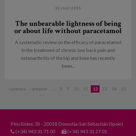
13 JULY 2015
The unbearable lightness of being
or about life without paracetamol
A systematic review on the efficacy of paracetamol
in the treatment of chronic low back pain and
osteoarthritis of the hip and knee has recently
been...
Pages
« primera
‹ anterior
…
8
9
10
11
12
13
14
15
16
…
siguiente ›
última »
Pinu Bidea, 35 - 20018 Donostia-San Sebastián (Spain)
(+34) 943 31 71 00
(+34) 943 31 27 01