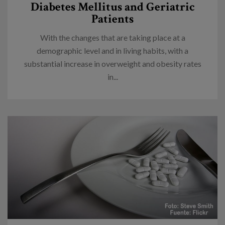
Diabetes Mellitus and Geriatric
Patients
With the changes that are taking place at a
demographic level and in living habits, with a
substantial increase in overweight and obesity rates
in...