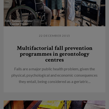
22 DECEMBER 2015
Multifactorial fall prevention
programmes in gerontology
centres
Falls are a major public health problem, given the
physical, psychological and economic consequences
they entail, being considered as a geriatric...