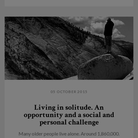
05 OCTOBER 2015
Living in solitude. An
opportunity and a social and
personal challenge
Many older people live alone. Around 1,860,000.