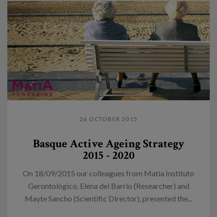
26 OCTOBER 2015
Basque Active Ageing Strategy
2015 - 2020
On 18/09/2015 our colleagues from Matia Instituto
Gerontológico. Elena del Barrio (Researcher) and
Mayte Sancho (Scientific Director), presented the...