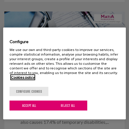
Configure
We use our own and third-party cookies to improve our services,
compile statistical information, analyse your browsing habits, infer
your interest groups, create a profile of your interests and display
relevant ads on other sites. This allows us to customise the
content we offer and to recognise which sections of the site are
of interest to you, enabling us to improve the site and its security.
Cookies policy
14 OCTOBER 2015
CONFIGURE COOKIES
Flu Vaccination
ACCEPT ALL
REJECT ALL
In figures, the flu causes around 3,000 deaths and
the loss of 60,000,000 working hours annually. It
also causes 17.4% of temporary disabilities,...