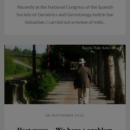
Recently at the National Congress of the Spanish
Society of Geriatrics and Gerontology held in San
Sebastian, I carried out a review of mild...
08 SEPTEMBER 2015