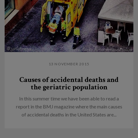
13 NOVEMBER 2015
Causes of accidental deaths and
the geriatric population
In this summer time we have been able to read a
report in the BMJ magazine where the main causes
of accidental deaths in the United States are...