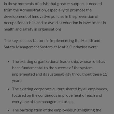
in these moments of crisis that greater support is needed
from the Administration, especially to promote the
development of innovative policies in the prevention of
occupational risks and to avoid a reduction in investment in
health and safety in organisations.
The key success factors in implementing the Health and
Safety Management System at Matia Fundazioa were:
The existing organizational leadership, whose role has
been fundamental to the success of the system
implemented and its sustainability throughout these 11
years.
The existing corporate culture shared by all employees,
focused on the continuous improvement of each and
every one of the management areas.
The participation of the employees, highlighting the