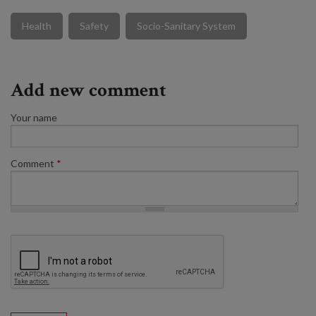
Health
Safety
Socio-Sanitary System
Add new comment
Your name
Comment
*