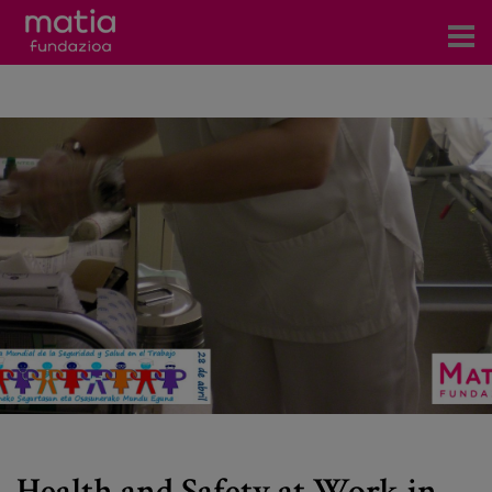
Centros
Servicios
Eventos
Contacto
News
Blog
es
eu
Health and Safety at Work in