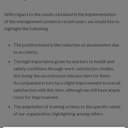
With regard to the results obtained in the implementation
of the management system in recent years, we would like to
highlight the following
The positive trend in the reduction of absenteeism due
to accidents.
The high importance given by workers to health and
safety conditions through work satisfaction studies,
this being the second most relevant item for them.
Accompanied in turn by a slight improvement in overall
satisfaction with this item, although we still have ample
room for improvement.
The adaptation of training actions to the specific needs
of our organisation, highlighting among others