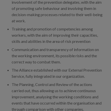
involvement of the prevention delegates, with the aim
of promoting safe behaviour and involving them in
decision-making processes related to their well-being
at work.
Training and promotion of competencies among
workers, with the aim of improving their capacities,
skills and abilities in the area of risk prevention
Communication and transparency of information on
the working environment, its possible risks and the
correct way to combat them.
The Alliance established with our External Prevention
Service, fully integrated in our organization.
The Planning, Control and Review of the actions
carried out, thus allowing us to achieve continuous
improvement, analysing the working conditions and
events that have occurred within the organisation and
through comparison with other companies.