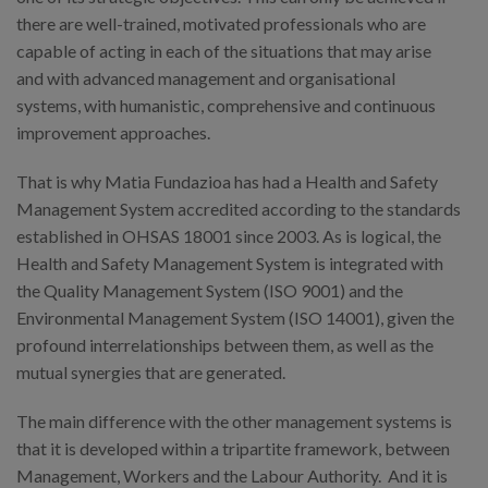
there are well-trained, motivated professionals who are
capable of acting in each of the situations that may arise
and with advanced management and organisational
systems, with humanistic, comprehensive and continuous
improvement approaches.
That is why Matia Fundazioa has had a Health and Safety
Management System accredited according to the standards
established in OHSAS 18001 since 2003. As is logical, the
Health and Safety Management System is integrated with
the Quality Management System (ISO 9001) and the
Environmental Management System (ISO 14001), given the
profound interrelationships between them, as well as the
mutual synergies that are generated.
The main difference with the other management systems is
that it is developed within a tripartite framework, between
Management, Workers and the Labour Authority. And it is