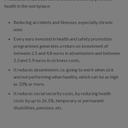
health in the workplace:
Reducing accidents and illnesses, especially chronic
ones
Every euro invested in health and safety promotion
programmes generates a return on investment of
between 2.5 and 4.8 euros in absenteeism and between
2.3 and 5.9 euros in sickness costs.
It reduces absenteeism, i.e. going to work when sick
and not performing when healthy, which can be as high
as 33% or more.
It reduces social security costs, by reducing health
costs by up to 26.1%, temporary or permanent
disabilities, pensions, etc.