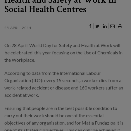
Social Health Centres
25 APRIL 2014
On 28 April, World Day for Safety and Health at Work will
be celebrated, this year focusing on the Use of Chemicals in
the Workplace.
According to data from the International Labour
Organization (ILO): every 15 seconds, a worker dies from a
work-related accident or disease and 160 workers suffer an
accident at work.
Ensuring that people are in the best possible condition to
carry out their work should be one of the essential
objectives of any organisation, and for Matia Fundazioa it is
one of its strategic objectives. This can only be achieved if