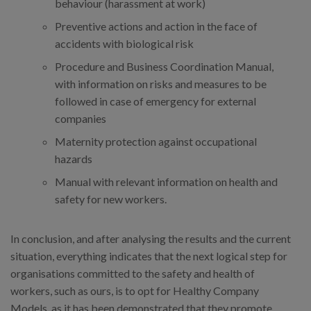
behaviour (harassment at work)
Preventive actions and action in the face of
accidents with biological risk
Procedure and Business Coordination Manual,
with information on risks and measures to be
followed in case of emergency for external
companies
Maternity protection against occupational
hazards
Manual with relevant information on health and
safety for new workers.
In conclusion, and after analysing the results and the current
situation, everything indicates that the next logical step for
organisations committed to the safety and health of
workers, such as ours, is to opt for Healthy Company
Models, as it has been demonstrated that they promote