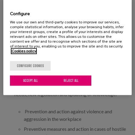
Mobilization of users and handling of technical
aids
Configure
Firefighting in a real situation (Su-eskola)
We use our own and third-party cookies to improve our services,
compile statistical information, analyse your browsing habits, infer
Positive conflict management and resolution
your interest groups, create a profile of your interests and display
relevant ads on other sites. This allows us to customise the
Physical restraint techniques and verbal and non-
content we offer and to recognise which sections of the site are
of interest to you, enabling us to improve the site and its security.
verbal communication skills, to improve staff
Cookies policy
skills in handling users with behavioural disorders.
CONFIGURE COOKIES
The following procedures and instructions, among
others, have been developed as a result of the
ACCEPT ALL
REJECT ALL
systematic review of results, identification of internal
needs, new legislation and updating of knowledge:
Prevention and action against violence and
aggression in the workplace
Preventive measures and action in cases of hostile