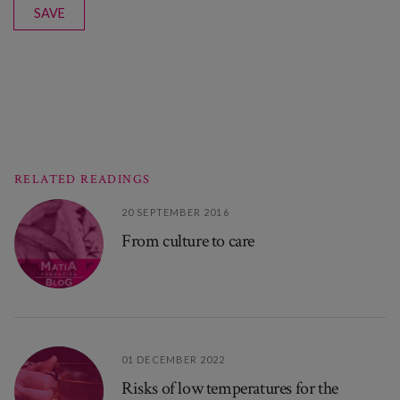
SAVE
RELATED READINGS
20 SEPTEMBER 2016
From culture to care
01 DECEMBER 2022
Risks of low temperatures for the