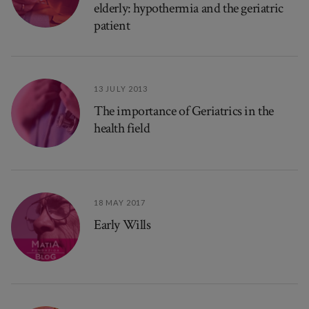
elderly: hypothermia and the geriatric
patient
13 JULY 2013
The importance of Geriatrics in the
health field
18 MAY 2017
Early Wills