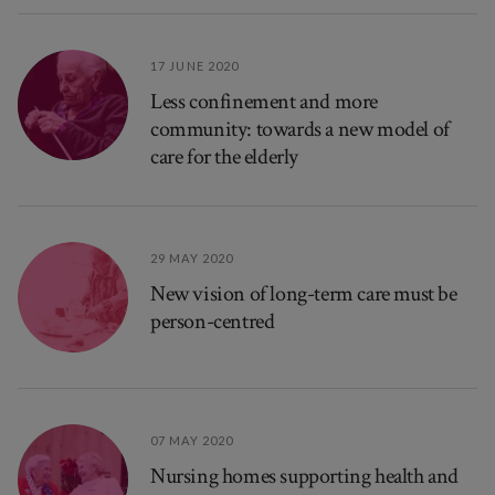
17 JUNE 2020
Less confinement and more
community: towards a new model of
care for the elderly
29 MAY 2020
New vision of long-term care must be
person-centred
07 MAY 2020
Nursing homes supporting health and