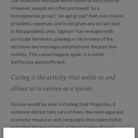
Our extensive life experience makes us very diverse.
However, people are often portrayed "as a
homogeneous group", "an age group" that only creates
problems, expenses, and is not given any social value.
In this pandemic year, "ageism" has emerged with
particular harshness, playing a role in many of the
decisions and messages adopted over the past few
months. This cannot happen again. It is unfair,
ineffective and inefficient.
Caring is the activity that unites us and
allows us to survive as a species.
No one would be alive, including their Majesties, if
someone did not take care of them. We need legal and
economic measures and campaigns that make visible
and value the importance of the exchange of care
throughout life.