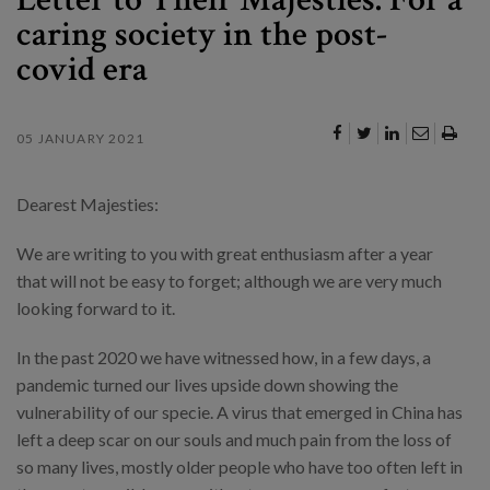
caring society in the post-
covid era
05 JANUARY 2021
Dearest Majesties:
We are writing to you with great enthusiasm after a year
that will not be easy to forget; although we are very much
looking forward to it.
In the past 2020 we have witnessed how, in a few days, a
pandemic turned our lives upside down showing the
vulnerability of our specie. A virus that emerged in China has
left a deep scar on our souls and much pain from the loss of
so many lives, mostly older people who have too often left in