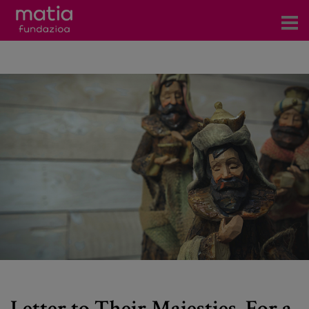
Centros
Servicios
Eventos
Contacto
News
Blog
es
eu
Letter to Their Majesties. For a