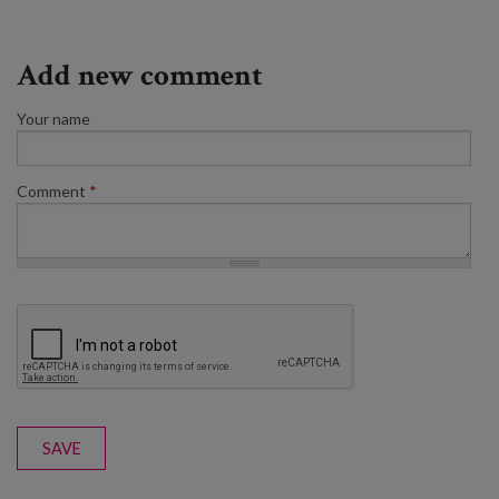
Add new comment
Your name
Comment
*
SAVE