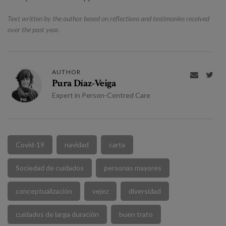
Text written by the author based on reflections and testimonies received
over the past year.
AUTHOR


Pura Díaz-Veiga
Expert in Person-Centred Care
Covid-19
navidad
carta
Sociedad de cuidados
personas mayores
conceptualización
vejez
diversidad
cuidados de larga duración
buen trato