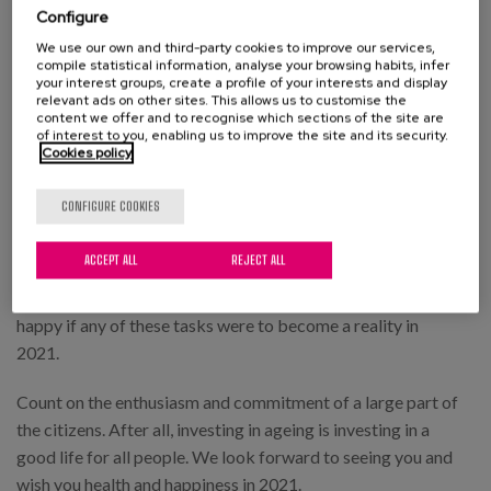
Configure
One last request that we would like you to pass on to
We use our own and third-party cookies to improve our services,
the person in charge.
compile statistical information, analyse your browsing habits, infer
your interest groups, create a profile of your interests and display
relevant ads on other sites. This allows us to customise the
To listen and take into account people's
content we offer and to recognise which sections of the site are
of interest to you, enabling us to improve the site and its security.
opinions and preferences
Cookies policy
as to where, how and with whom they want to live and
CONFIGURE COOKIES
be cared for, especially when difficulties arise in
coping with themselves.
ACCEPT ALL
REJECT ALL
Your Majesties, we do not want to abuse. We would be
happy if any of these tasks were to become a reality in
2021.
Count on the enthusiasm and commitment of a large part of
the citizens. After all, investing in ageing is investing in a
good life for all people. We look forward to seeing you and
wish you health and happiness in 2021.