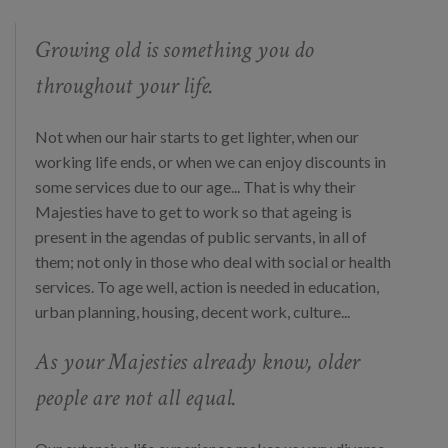
Growing old is something you do
throughout your life.
Not when our hair starts to get lighter, when our
working life ends, or when we can enjoy discounts in
some services due to our age... That is why their
Majesties have to get to work so that ageing is
present in the agendas of public servants, in all of
them; not only in those who deal with social or health
services. To age well, action is needed in education,
urban planning, housing, decent work, culture...
As your Majesties already know, older
people are not all equal.