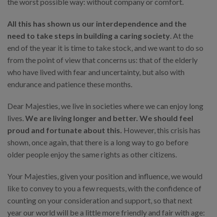
the worst possible way: without company or comfort.
All this has shown us our interdependence and the
need to take steps in building a caring society
. At the
end of the year it is time to take stock, and we want to do so
from the point of view that concerns us: that of the elderly
who have lived with fear and uncertainty, but also with
endurance and patience these months.
Dear Majesties, we live in societies where we can enjoy long
lives.
We are living longer and better. We should feel
proud and fortunate about this.
However, this crisis has
shown, once again, that there is a long way to go before
older people enjoy the same rights as other citizens.
Your Majesties, given your position and influence, we would
like to convey to you a few requests, with the confidence of
counting on your consideration and support, so that next
year our world will be a little more friendly and fair with age: