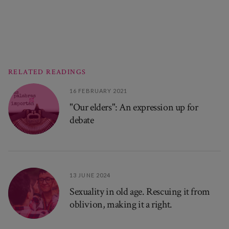
RELATED READINGS
16 FEBRUARY 2021
"Our elders": An expression up for
debate
13 JUNE 2024
Sexuality in old age. Rescuing it from
oblivion, making it a right.