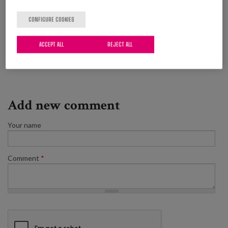
(which is not even short term).
CONFIGURE COOKIES
Ageing
Good practices
Recommendations
ACCEPT ALL
REJECT ALL
Quality of life
Add new comment
Your name
Comment
*