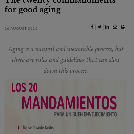
for good aging
16 AUGUST 2016
Aging is a natural and inexorable process, but
there are rules and guidelines that can slow
down this process.