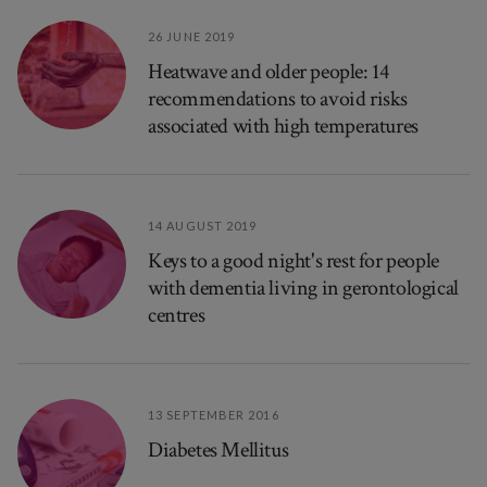
26 JUNE 2019
Heatwave and older people: 14
recommendations to avoid risks
associated with high temperatures
14 AUGUST 2019
Keys to a good night's rest for people
with dementia living in gerontological
centres
13 SEPTEMBER 2016
Diabetes Mellitus