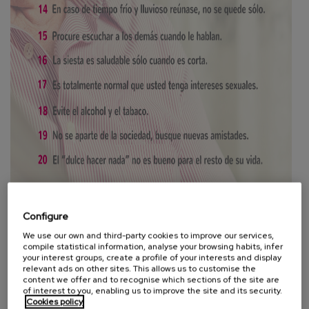
Configure
We use our own and third-party cookies to improve our services,
compile statistical information, analyse your browsing habits, infer
your interest groups, create a profile of your interests and display
relevant ads on other sites. This allows us to customise the
Be yourself. It is more important to know what you live for
content we offer and to recognise which sections of the site are
than to stay alive. Your image is more that of wisdom and
of interest to you, enabling us to improve the site and its security.
Cookies policy
fairness, of moderation, of values and not of apparent youth.