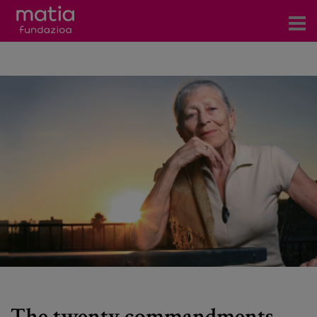
Centros
Servicios
Eventos
Contacto
News
Blog
es
eu
The twenty commandments