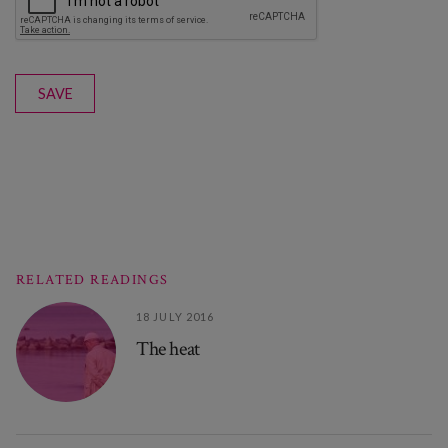
SAVE
RELATED READINGS
18 JULY 2016
The heat